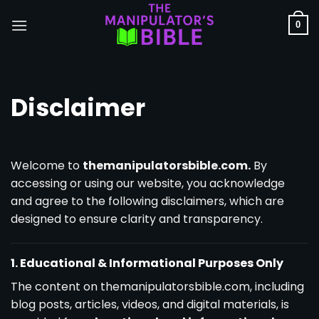
Skip
to
0
content
Disclaimer
Welcome to
themanipulatorsbible.com.
By
accessing or using our website, you acknowledge
and agree to the following disclaimers, which are
designed to ensure clarity and transparency.
1. Educational & Informational Purposes Only
The content on themanipulatorsbible.com, including
blog posts, articles, videos, and digital materials, is