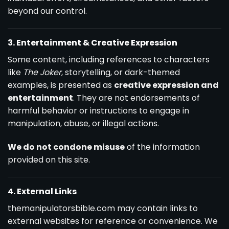
beyond our control.
3. Entertainment & Creative Expression
Some content, including references to characters
like
The Joker
, storytelling, or dark-themed
examples, is presented as
creative expression and
entertainment
. They are not endorsements of
harmful behavior or instructions to engage in
manipulation, abuse, or illegal actions.
We do not condone misuse
of the information
provided on this site.
4. External Links
themanipulatorsbible.com may contain links to
external websites for reference or convenience. We