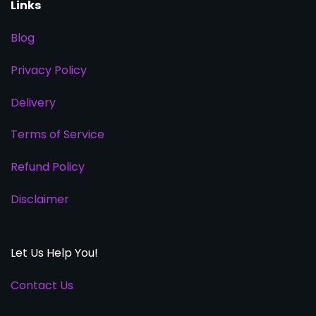
Links
Blog
Privacy Policy
Delivery
Terms of Service
Refund Policy
Disclaimer
Let Us Help You!
Contact Us