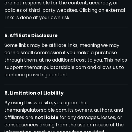
are not responsible for the content, accuracy, or
policies of third-party websites. Clicking on external
links is done at your own risk.
5. Affiliate Disclosure
Some links may be affiliate links, meaning we may
earn a small commission if you make a purchase
through them, at no additional cost to you. This helps
support themanipulatorsbible.com and allows us to
continue providing content.
6. Limitation of Liability
By using this website, you agree that
themanipulatorsbible.com, its owners, authors, and
affiliates are
not liable
for any damages, losses, or
consequences arising from the use or misuse of the