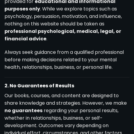
provided for
educational and informational
purposes only
. While we explore topics such as
psychology, persuasion, motivation, and influence,
nothing on this website should be taken as
professional psychological, medical, legal, or
financial advice
.
Always seek guidance from a qualified professional
before making decisions related to your mental
health, relationships, business, or personal life.
2. No Guarantees of Results
Our books, courses, and content are designed to
share knowledge and strategies. However, we make
no guarantees
regarding your personal results,
whether in relationships, business, or self-
development. Outcomes vary depending on
individual effort, circumstances, and other factors