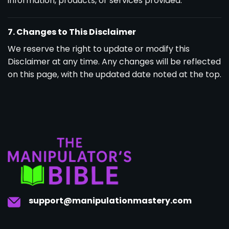
information, products, or services provided.
7. Changes to This Disclaimer
We reserve the right to update or modify this
Disclaimer at any time. Any changes will be reflected
on this page, with the updated date noted at the top.
support@manipulationmastery.com