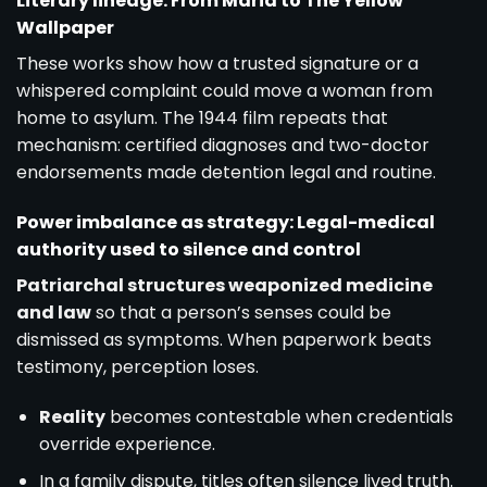
Literary lineage: From Maria to The Yellow
Wallpaper
These works show how a trusted signature or a
whispered complaint could move a woman from
home to asylum. The 1944 film repeats that
mechanism: certified diagnoses and two-doctor
endorsements made detention legal and routine.
Power imbalance as strategy: Legal-medical
authority used to silence and control
Patriarchal structures weaponized medicine
and law
so that a person’s senses could be
dismissed as symptoms. When paperwork beats
testimony, perception loses.
Reality
becomes contestable when credentials
override experience.
In a family dispute, titles often silence lived truth.