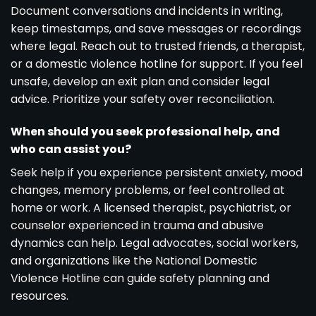
Document conversations and incidents in writing,
keep timestamps, and save messages or recordings
where legal. Reach out to trusted friends, a therapist,
or a domestic violence hotline for support. If you feel
unsafe, develop an exit plan and consider legal
advice. Prioritize your safety over reconciliation.
When should you seek professional help, and
who can assist you?
Seek help if you experience persistent anxiety, mood
changes, memory problems, or feel controlled at
home or work. A licensed therapist, psychiatrist, or
counselor experienced in trauma and abusive
dynamics can help. Legal advocates, social workers,
and organizations like the National Domestic
Violence Hotline can guide safety planning and
resources.