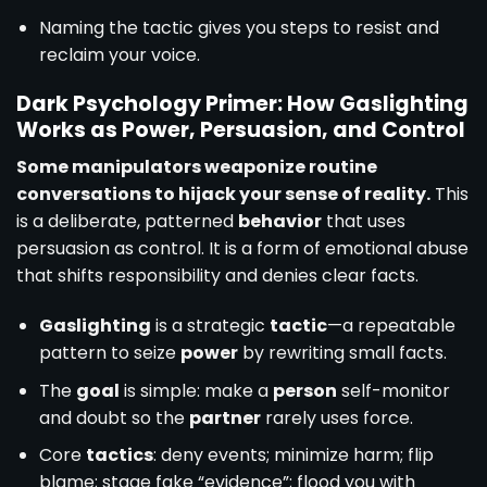
Naming the tactic gives you steps to resist and
reclaim your voice.
Dark Psychology Primer: How Gaslighting
Works as Power, Persuasion, and Control
Some manipulators weaponize routine
conversations to hijack your sense of reality.
This
is a deliberate, patterned
behavior
that uses
persuasion as control. It is a form of emotional abuse
that shifts responsibility and denies clear facts.
Gaslighting
is a strategic
tactic
—a repeatable
pattern to seize
power
by rewriting small facts.
The
goal
is simple: make a
person
self-monitor
and doubt so the
partner
rarely uses force.
Core
tactics
: deny events; minimize harm; flip
blame; stage fake “evidence”; flood you with