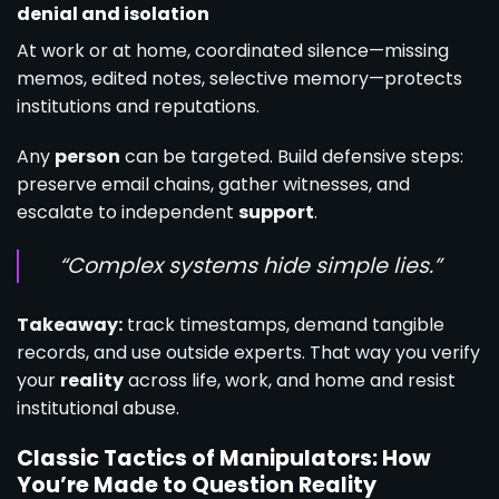
denial and isolation
At work or at home, coordinated silence—missing
memos, edited notes, selective memory—protects
institutions and reputations.
Any
person
can be targeted. Build defensive steps:
preserve email chains, gather witnesses, and
escalate to independent
support
.
“Complex systems hide simple lies.”
Takeaway:
track timestamps, demand tangible
records, and use outside experts. That way you verify
your
reality
across life, work, and home and resist
institutional abuse.
Classic Tactics of Manipulators: How
You’re Made to Question Reality