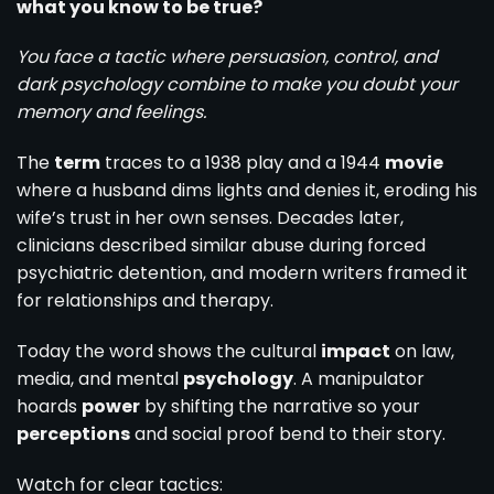
what you know to be true?
You face a tactic where persuasion, control, and
dark psychology combine to make you doubt your
memory and feelings.
The
term
traces to a 1938 play and a 1944
movie
where a husband dims lights and denies it, eroding his
wife’s trust in her own senses. Decades later,
clinicians described similar abuse during forced
psychiatric detention, and modern writers framed it
for relationships and therapy.
Today the word shows the cultural
impact
on law,
media, and mental
psychology
. A manipulator
hoards
power
by shifting the narrative so your
perceptions
and social proof bend to their story.
Watch for clear tactics: