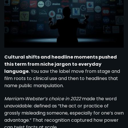
Cultural shifts and headline moments pushed
this term from niche jargon to everyday
language.
You saw the label move from stage and
film roots to clinical use and then to headlines that
name public manipulation.
Merriam‑Webster’s choice in 2022
made the word
unavoidable: defined as “the act or practice of
grossly misleading someone, especially for one’s own
advantage.” That recognition captured how power
can twist facts at scale.