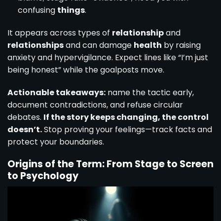
confusing
things
.
It appears across types of
relationship
and
relationships
and can damage
health
by raising
anxiety and hypervigilance. Expect lines like “I’m just
being honest” while the goalposts move.
Actionable takeaways:
name the tactic early,
document contradictions, and refuse circular
debates.
If the story keeps changing, the control
doesn’t.
Stop proving your feelings—track facts and
protect your boundaries.
Origins of the Term: From Stage to Screen
to Psychology