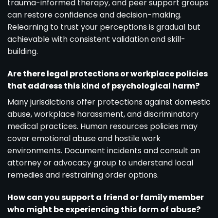
trauma-informed therapy, and peer support groups
can restore confidence and decision-making.
Relearning to trust your perceptions is gradual but
achievable with consistent validation and skill-
building.
Are there legal protections or workplace policies
that address this kind of psychological harm?
Many jurisdictions offer protections against domestic
abuse, workplace harassment, and discriminatory
medical practices. Human resources policies may
cover emotional abuse and hostile work
environments. Document incidents and consult an
attorney or advocacy group to understand local
remedies and restraining order options.
How can you support a friend or family member
who might be experiencing this form of abuse?