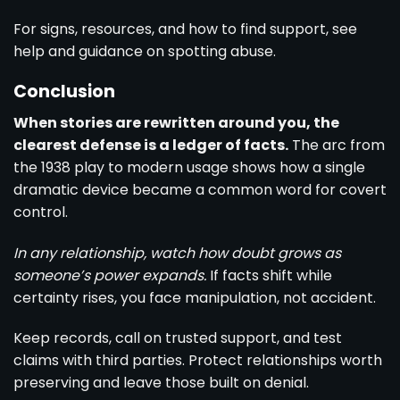
For signs, resources, and how to find support, see
help and guidance on spotting abuse
.
Conclusion
When stories are rewritten around you, the
clearest defense is a ledger of facts.
The arc from
the 1938 play to modern usage shows how a single
dramatic device became a common word for covert
control.
In any relationship, watch how doubt grows as
someone’s power expands.
If facts shift while
certainty rises, you face manipulation, not accident.
Keep records, call on trusted support, and test
claims with third parties. Protect relationships worth
preserving and leave those built on denial.