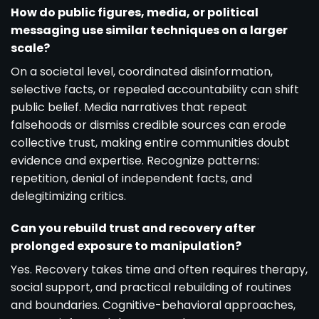
How do public figures, media, or political
messaging use similar techniques on a larger
scale?
On a societal level, coordinated disinformation,
selective facts, or repealed accountability can shift
public belief. Media narratives that repeat
falsehoods or dismiss credible sources can erode
collective trust, making entire communities doubt
evidence and expertise. Recognize patterns:
repetition, denial of independent facts, and
delegitimizing critics.
Can you rebuild trust and recovery after
prolonged exposure to manipulation?
Yes. Recovery takes time and often requires therapy,
social support, and practical rebuilding of routines
and boundaries. Cognitive-behavioral approaches,