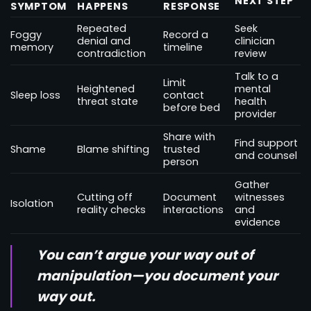
NEXT STEP
SYMPTOM
HAPPENS
RESPONSE
Repeated
Seek
Foggy
Record a
denial and
clinician
memory
timeline
contradiction
review
Talk to a
Limit
Heightened
mental
Sleep loss
contact
threat state
health
before bed
provider
Share with
Find support
Shame
Blame shifting
trusted
and counsel
person
Gather
Cutting off
Document
witnesses
Isolation
reality checks
interactions
and
evidence
You can’t argue your way out of
manipulation—you document your
way out.