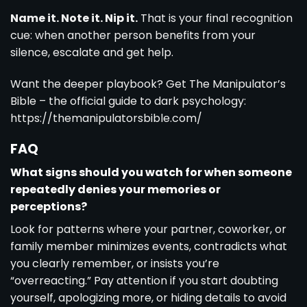
Name it. Note it. Nip it.
That is your final recognition
cue: when another person benefits from your
silence, escalate and get help.
Want the deeper playbook? Get The Manipulator’s
Bible – the official guide to dark psychology:
https://themanipulatorsbible.com/
FAQ
What signs should you watch for when someone
repeatedly denies your memories or
perceptions?
Look for patterns where your partner, coworker, or
family member minimizes events, contradicts what
you clearly remember, or insists you’re
“overreacting.” Pay attention if you start doubting
yourself, apologizing more, or hiding details to avoid