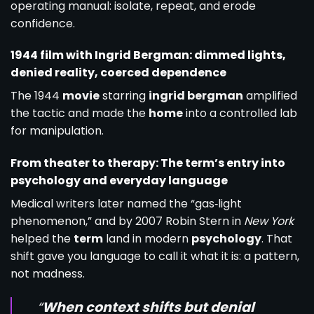
operating manual: isolate, repeat, and erode
confidence.
1944 film with Ingrid Bergman: dimmed lights,
denied reality, coerced dependence
The 1944
movie
starring
ingrid bergman
amplified
the tactic and made the
home
into a controlled lab
for manipulation.
From theater to therapy: The term’s entry into
psychology and everyday language
Medical writers later named the “gas‑light
phenomenon,” and by 2007 Robin Stern in
New York
helped the
term
land in modern
psychology
. That
shift gave you language to call it what it is: a pattern,
not madness.
“
When context shifts but denial