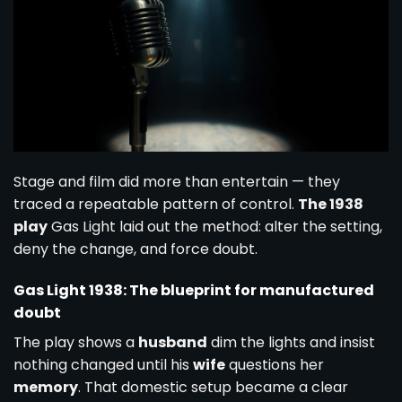
Stage and film did more than entertain — they
traced a repeatable pattern of control.
The 1938
play
Gas Light laid out the method: alter the setting,
deny the change, and force doubt.
Gas Light 1938: The blueprint for manufactured
doubt
The play shows a
husband
dim the lights and insist
nothing changed until his
wife
questions her
memory
. That domestic setup became a clear