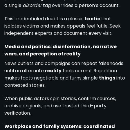
a single
disorder
tag overrides a person’s account.
This credentialed doubt is a classic
tactic
that
isolates victims and makes appeals feel futile. Seek
independent experts and document every visit.
Media and politics: disinformation, narrative
wars, and perception of reality
News outlets and campaigns can repeat falsehoods
until an alternate
reality
feels normal. Repetition
makes facts negotiable and turns simple
things
into
contested stories.
When public actors spin stories, confirm sources,
archive originals, and use trusted third-party
verification.
Workplace and family systems: coordinated