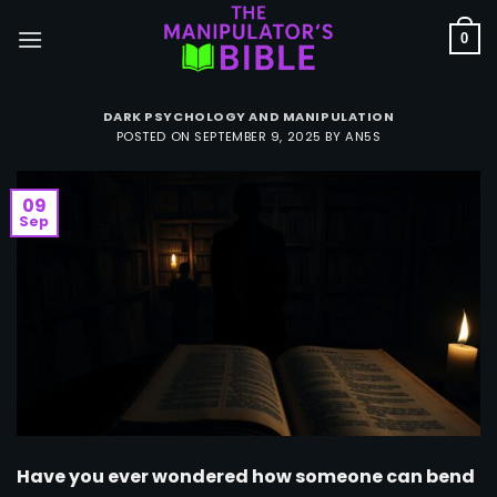
Skip
to
0
content
DARK PSYCHOLOGY AND MANIPULATION
POSTED ON
SEPTEMBER 9, 2025
BY
AN5S
09
Sep
Have you ever wondered how someone can bend