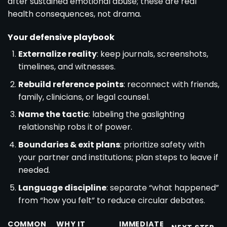
after sustained emotional abuse; these are real
health consequences, not drama.
Your defensive playbook
Externalize reality
: keep journals, screenshots,
timelines, and witnesses.
Rebuild reference points
: reconnect with friends,
family, clinicians, or legal counsel.
Name the tactic
: labeling the gaslighting
relationship robs it of power.
Boundaries & exit plans
: prioritize safety with
your partner and institutions; plan steps to leave if
needed.
Language discipline
: separate “what happened”
from “how you felt” to reduce circular debates.
COMMON
WHY IT
IMMEDIATE