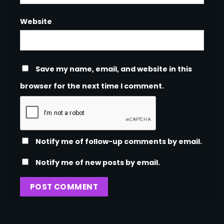
Website
Save my name, email, and website in this
browser for the next time I comment.
Notify me of follow-up comments by email.
Notify me of new posts by email.