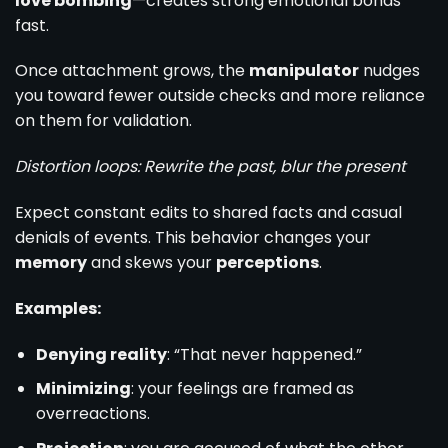
love bombing
—creates strong emotional bonds
fast.
Once attachment grows, the
manipulator
nudges
you toward fewer outside checks and more reliance
on them for validation.
Distortion loops: Rewrite the past, blur the present
Expect constant edits to shared facts and casual
denials of events. This behavior changes your
memory
and skews your
perceptions
.
Examples:
Denying reality
: “That never happened.”
Minimizing
: your feelings are framed as
overreactions.