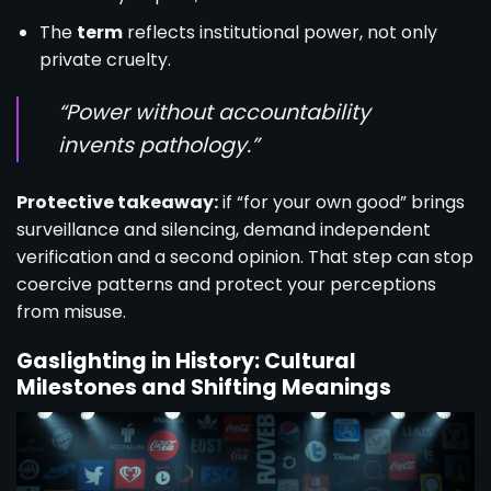
The
term
reflects institutional power, not only
private cruelty.
“Power without accountability
invents pathology.”
Protective takeaway:
if “for your own good” brings
surveillance and silencing, demand independent
verification and a second opinion. That step can stop
coercive patterns and protect your perceptions
from misuse.
Gaslighting in History: Cultural
Milestones and Shifting Meanings