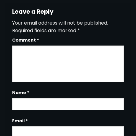
Leave a Reply
Your email address will not be published.
Required fields are marked
*
Comment
*
Name
*
Email
*