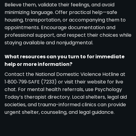
Believe them, validate their feelings, and avoid
minimizing language. Offer practical help—safe
housing, transportation, or accompanying them to
appointments. Encourage documentation and
professional support, and respect their choices while
staying available and nonjudgmental.
What resources can you turn to for immediate
help or more information?
Contact the National Domestic Violence Hotline at
1‑800‑799‑SAFE (7233) or visit their website for live
chat. For mental health referrals, use Psychology
Today’s therapist directory. Local shelters, legal aid
societies, and trauma-informed clinics can provide
urgent shelter, counseling, and legal guidance.