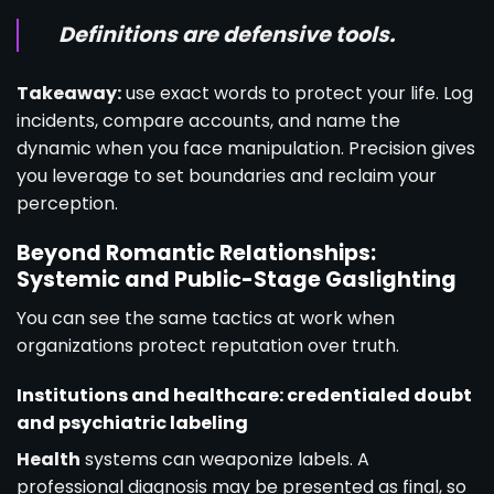
Definitions are defensive tools.
Takeaway:
use exact words to protect your life. Log
incidents, compare accounts, and name the
dynamic when you face manipulation. Precision gives
you leverage to set boundaries and reclaim your
perception.
Beyond Romantic Relationships:
Systemic and Public-Stage Gaslighting
You can see the same tactics at work when
organizations protect reputation over truth.
Institutions and healthcare: credentialed doubt
and psychiatric labeling
Health
systems can weaponize labels. A
professional diagnosis may be presented as final, so