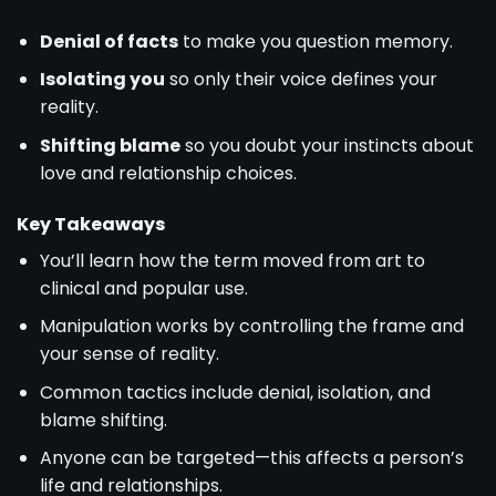
Denial of facts
to make you question memory.
Isolating you
so only their voice defines your
reality.
Shifting blame
so you doubt your instincts about
love and relationship choices.
Key Takeaways
You’ll learn how the term moved from art to
clinical and popular use.
Manipulation works by controlling the frame and
your sense of reality.
Common tactics include denial, isolation, and
blame shifting.
Anyone can be targeted—this affects a person’s
life and relationships.