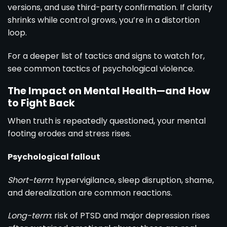
versions, and use third-party confirmation. If clarity
shrinks while control grows, you’re in a distortion
loop.
For a deeper list of tactics and signs to watch for,
see
common tactics of psychological violence
.
The Impact on Mental Health—and How
to Fight Back
When truth is repeatedly questioned, your mental
footing erodes and stress rises.
Psychological fallout
Short-term
: hypervigilance, sleep disruption, shame,
and derealization are common reactions.
Long-term
: risk of PTSD and major depression rises