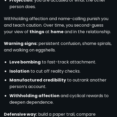
Projection
: you are accused of what the other
person does.
Withholding affection and name-calling punish you
and teach caution. Over time, you second-guess
your view of
things
at
home
and in the relationship.
Warning signs:
persistent confusion, shame spirals,
and walking on eggshells.
Love bombing
to fast-track attachment.
Isolation
to cut off reality checks.
Manufactured credibility
to outrank another
person’s account.
Withholding affection
and cyclical rewards to
deepen dependence.
Defensive way:
build a paper trail, compare