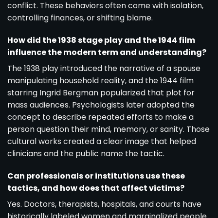
conflict. These behaviors often come with isolation,
controlling finances, or shifting blame.
How did the 1938 stage play and the 1944 film
influence the modern term and understanding?
The 1938 play introduced the narrative of a spouse
manipulating household reality, and the 1944 film
starring Ingrid Bergman popularized that plot for
mass audiences. Psychologists later adopted the
concept to describe repeated efforts to make a
person question their mind, memory, or sanity. Those
cultural works created a clear image that helped
clinicians and the public name the tactic.
Can professionals or institutions use these
tactics, and how does that affect victims?
Yes. Doctors, therapists, hospitals, and courts have
historically labeled women and marginalized people