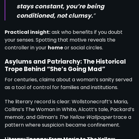
stays constant, you’re being
conditioned, not clumsy.
”
Practical insight:
ask who benefits if you doubt
your senses. Spotting that motive reveals the
controller in your
home
or social circles.
Asylums and Patriarchy: The Historical
Trope Behind “She’s Going Mad”
For centuries, claims about a woman’s sanity served
as a tool of control for families and institutions.
The literary record is clear: Wollstonecraft’s Maria,
Collins’s The Woman in White, Alcott’s tale, Packard’s
memoir, and Gilman’s
The Yellow Wallpaper
trace a
pattern where suspicion became confinement.