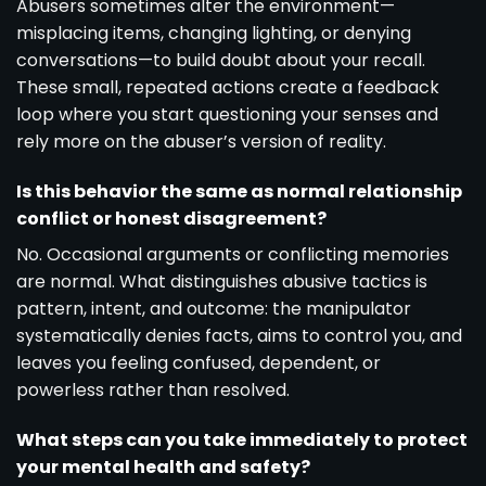
Abusers sometimes alter the environment—
misplacing items, changing lighting, or denying
conversations—to build doubt about your recall.
These small, repeated actions create a feedback
loop where you start questioning your senses and
rely more on the abuser’s version of reality.
Is this behavior the same as normal relationship
conflict or honest disagreement?
No. Occasional arguments or conflicting memories
are normal. What distinguishes abusive tactics is
pattern, intent, and outcome: the manipulator
systematically denies facts, aims to control you, and
leaves you feeling confused, dependent, or
powerless rather than resolved.
What steps can you take immediately to protect
your mental health and safety?