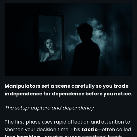
Manipulators set a scene carefully so you trade
independence for dependence before you notice.
The setup: capture and dependency
The first phase uses rapid affection and attention to
shorten your decision time. This
tactic
—often called