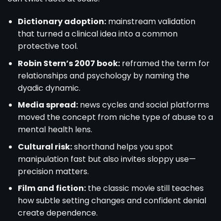
Dictionary adoption:
mainstream validation
that turned a clinical idea into a common
protective tool.
Robin Stern’s 2007 book:
reframed the term for
relationships and psychology by naming the
dyadic dynamic.
Media spread:
news cycles and social platforms
moved the concept from niche type of abuse to a
mental health lens.
Cultural risk:
shorthand helps you spot
manipulation fast but also invites sloppy use—
precision matters.
Film and fiction:
the classic movie still teaches
how subtle setting changes and confident denial
create dependence.