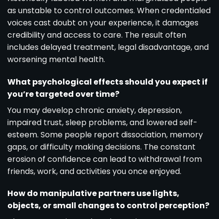
as unstable to control outcomes. When credentialed
voices cast doubt on your experience, it damages
credibility and access to care. The result often
includes delayed treatment, legal disadvantage, and
worsening mental health.
What psychological effects should you expect if
you’re targeted over time?
You may develop chronic anxiety, depression,
impaired trust, sleep problems, and lowered self-
esteem. Some people report dissociation, memory
gaps, or difficulty making decisions. The constant
erosion of confidence can lead to withdrawal from
friends, work, and activities you once enjoyed.
How do manipulative partners use lights,
objects, or small changes to control perception?