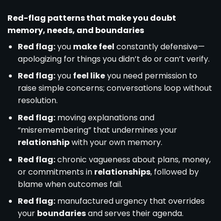
Red-flag patterns that make you doubt
memory, needs, and boundaries
Red flag:
you
make feel
constantly defensive—
apologizing for things you didn’t do or can’t verify.
Red flag:
you
feel like
you need permission to
raise simple concerns; conversations loop without
resolution.
Red flag:
moving explanations and
“misremembering” that undermines your
relationship
with your own memory.
Red flag:
chronic vagueness about plans, money,
or commitments in
relationships
, followed by
blame when outcomes fail.
Red flag:
manufactured urgency that overrides
your
boundaries
and serves their agenda.