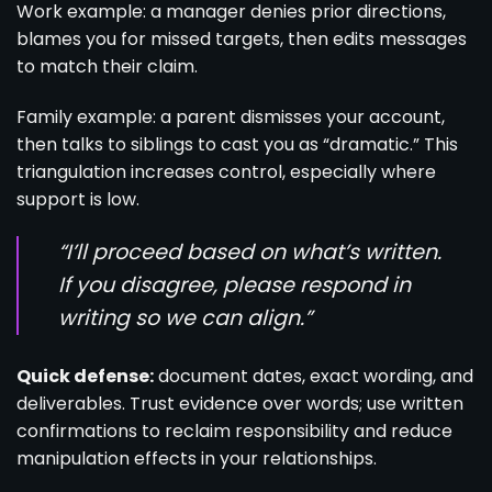
Work example: a manager denies prior directions,
blames you for missed targets, then edits messages
to match their claim.
Family example: a parent dismisses your account,
then talks to siblings to cast you as “dramatic.” This
triangulation increases control, especially where
support is low.
“I’ll proceed based on what’s written.
If you disagree, please respond in
writing so we can align.”
Quick defense:
document dates, exact wording, and
deliverables. Trust evidence over words; use written
confirmations to reclaim responsibility and reduce
manipulation effects in your relationships.