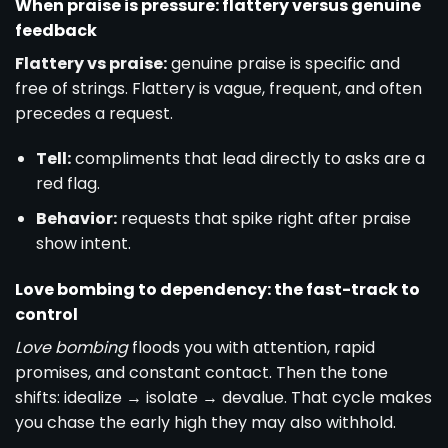
When praise is pressure: flattery versus genuine
feedback
Flattery vs praise:
genuine praise is specific and
free of strings. Flattery is vague, frequent, and often
precedes a request.
Tell:
compliments that lead directly to asks are a
red flag.
Behavior:
requests that spike right after praise
show intent.
Love bombing to dependency: the fast-track to
control
Love bombing
floods you with attention, rapid
promises, and constant contact. Then the tone
shifts: idealize → isolate → devalue. That cycle makes
you chase the early high they may also withhold.