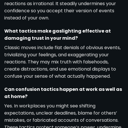
reactions as irrational. It steadily undermines your
confidence so you accept their version of events
instead of your own.
What tactics make gaslighting effective at
damaging trust in your mind?
Classic moves include flat denials of obvious events,
trivializing your feelings, and exaggerating your
reactions. They may mix truth with falsehoods,
create distractions, and use emotional displays to
confuse your sense of what actually happened.
Can confusion tactics happen at work as well as
at home?
Yes. In workplaces you might see shifting
expectations, unclear deadlines, blame for others’
mistakes, or fabricated accounts of conversations.
These tactics protect someone’s power, undermine