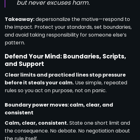
but never excuses harm.
Takeaway:
depersonalize the motive—respond to
the impact. Protect your standards, set boundaries,
and avoid taking responsibility for someone else’s
pattern.
Defend Your Mind: Boundaries, Scripts,
and Support
Clear limits and practiced lines stop pressure
before it steals your calm.
Use simple, repeated
rules so you act on purpose, not on panic.
Boundary power moves: calm, clear, and
consistent
Calm, clear, consistent.
State one short limit and
the consequence. No debate. No negotiation about
the rule itself.