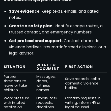
Save evidence.
Keep texts, emails, and dated
notes.
Create a safety plan.
Identify escape routes, a
trusted contact, and emergency numbers.
Get professional support.
Contact domestic
violence hotlines, trauma-informed clinicians, or a
legal advisor.
WHAT TO
SITUATION
FIRST ACTION
DOCUMENT
Partner
Messages,
Save records; call a
threatens to
dates,
domestic violence
leave or take
witness
hotline
children
names
Work pressure
Emails, task
Confirm requests in
with implied
requests,
writing; inform HR or
retaliation
deadlines
legal counsel