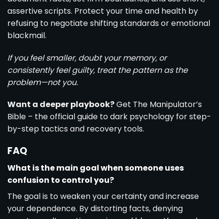
assertive scripts. Protect your time and health by
refusing to negotiate shifting standards or emotional
blackmail.
If you feel smaller, doubt your memory, or
consistently feel guilty, treat the pattern as the
problem—not you.
Want a deeper playbook?
Get The Manipulator’s
Bible – the official guide to dark psychology for step-
by-step tactics and recovery tools.
FAQ
What is the main goal when someone uses
confusion to control you?
The goal is to weaken your certainty and increase
your dependence. By distorting facts, denying