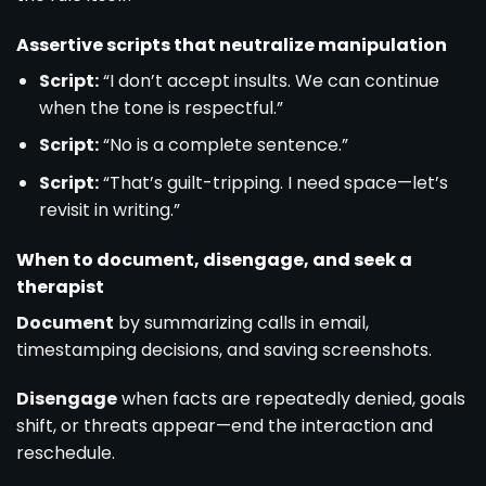
Assertive scripts that neutralize manipulation
Script:
“I don’t accept insults. We can continue
when the tone is respectful.”
Script:
“No is a complete sentence.”
Script:
“That’s guilt-tripping. I need space—let’s
revisit in writing.”
When to document, disengage, and seek a
therapist
Document
by summarizing calls in email,
timestamping decisions, and saving screenshots.
Disengage
when facts are repeatedly denied, goals
shift, or threats appear—end the interaction and
reschedule.