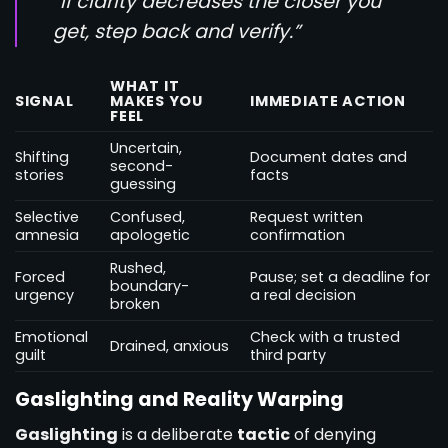
“If clarity decreases the closer you
get, step back and verify.”
WHAT IT
SIGNAL
MAKES YOU
IMMEDIATE ACTION
FEEL
Uncertain,
Shifting
Document dates and
second-
stories
facts
guessing
Selective
Confused,
Request written
amnesia
apologetic
confirmation
Rushed,
Forced
Pause; set a deadline for
boundary-
urgency
a real decision
broken
Emotional
Check with a trusted
Drained, anxious
guilt
third party
Gaslighting and Reality Warping
Gaslighting
is a deliberate
tactic
of denying