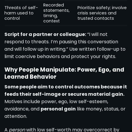
Recorded
Threats of self-
Prioritize safety; involve
statements,
harm used to
crisis services and
timing,
control
trusted contacts
context
Script for a partner or colleague:
“I will not
respond to threats. I’m pausing this conversation
and will follow up in writing.” Use written follow-up to
limit coercive behaviors and protect your rights.
Why People Manipulate: Power, Ego, and
Learned Behavior
Some people aim to control outcomes because it
feeds their self-image or secures material gain.
Motives include power, ego, low self-esteem,
avoidance, and
personal gain
like money, status, or
attention.
A
person
with low self-worth may overcorrect by