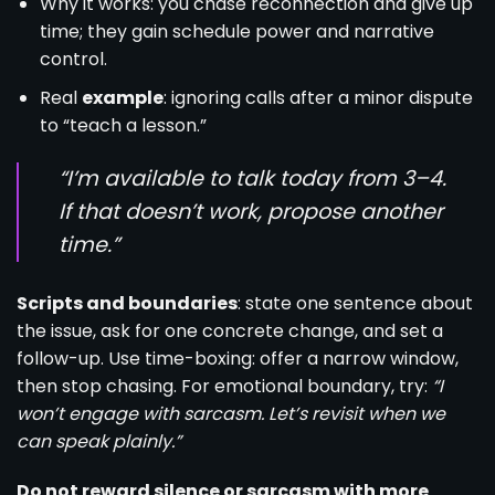
Why it works: you chase reconnection and give up
time; they gain schedule power and narrative
control.
Real
example
: ignoring calls after a minor dispute
to “teach a lesson.”
“I’m available to talk today from 3–4.
If that doesn’t work, propose another
time.”
Scripts and boundaries
: state one sentence about
the issue, ask for one concrete change, and set a
follow-up. Use time-boxing: offer a narrow window,
then stop chasing. For emotional boundary, try:
“I
won’t engage with sarcasm. Let’s revisit when we
can speak plainly.”
Do not reward silence or sarcasm with more