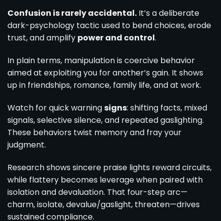
Confusion is rarely accidental.
It’s a deliberate
dark-psychology tactic used to bend choices, erode
trust, and amplify
power and control
.
In plain terms, manipulation is coercive behavior
aimed at exploiting you for another’s gain. It shows
up in friendships, romance, family life, and at work.
Watch for quick warning
signs
: shifting facts, mixed
signals, selective silence, and repeated gaslighting.
These behaviors twist memory and fray your
judgment.
Research shows sincere praise lights reward circuits,
while flattery becomes leverage when paired with
isolation and devaluation. That four-step arc—
charm, isolate, devalue/gaslight, threaten—drives
sustained compliance.