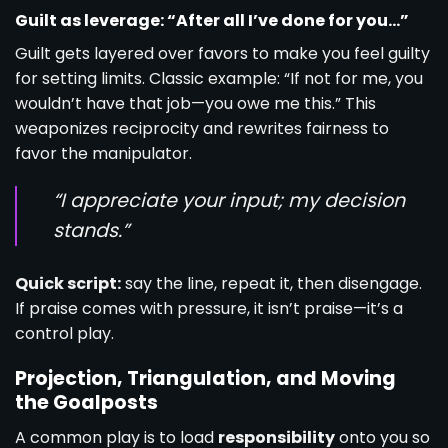
Guilt as leverage: “After all I’ve done for you…”
Guilt gets layered over favors to make you feel guilty
for setting limits. Classic example: “If not for me, you
wouldn’t have that job—you owe me this.” This
weaponizes reciprocity and rewrites fairness to
favor the manipulator.
“I appreciate your input; my decision
stands.”
Quick script:
say the line, repeat it, then disengage.
If praise comes with pressure, it isn’t praise—it’s a
control play.
Projection, Triangulation, and Moving
the Goalposts
A common play is to load
responsibility
onto you so