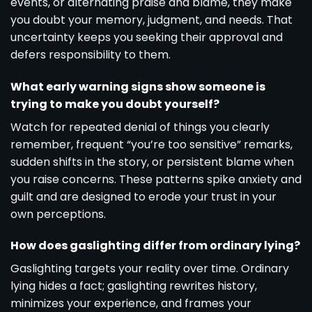
events, or alternating praise and blame, they make
you doubt your memory, judgment, and needs. That
uncertainty keeps you seeking their approval and
defers responsibility to them.
What early warning signs show someone is
trying to make you doubt yourself?
Watch for repeated denial of things you clearly
remember, frequent “you’re too sensitive” remarks,
sudden shifts in the story, or persistent blame when
you raise concerns. These patterns spike anxiety and
guilt and are designed to erode your trust in your
own perceptions.
How does gaslighting differ from ordinary lying?
Gaslighting targets your reality over time. Ordinary
lying hides a fact; gaslighting rewrites history,
minimizes your experience, and frames your