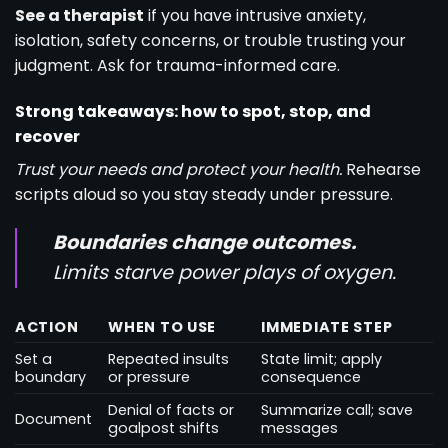
See a therapist
if you have intrusive anxiety,
isolation, safety concerns, or trouble trusting your
judgment. Ask for trauma-informed care.
Strong takeaways: how to spot, stop, and
recover
Trust your needs and protect your health.
Rehearse
scripts aloud so you stay steady under pressure.
Boundaries change outcomes.
Limits starve power plays of oxygen.
ACTION
WHEN TO USE
IMMEDIATE STEP
Set a
Repeated insults
State limit; apply
boundary
or pressure
consequence
Denial of facts or
Summarize call; save
Document
goalpost shifts
messages