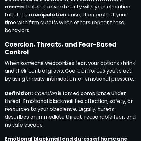
access.
Instead, reward clarity with your attention.
Label the
manipulation
once, then protect your
time with firm cutoffs when others repeat these
behaviors.
Coercion, Threats, and Fear-Based
Control
When someone weaponizes fear, your options shrink
and their control grows. Coercion forces you to act
by using threats, intimidation, or emotional pressure.
Definition:
Coercion
is forced compliance under
threat. Emotional blackmail ties affection, safety, or
resources to your obedience. Legally, duress
describes an immediate threat, reasonable fear, and
no safe escape.
Emotional blackmail and duress at home and