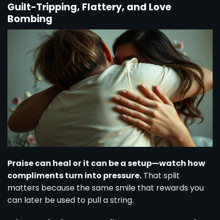
Guilt-Tripping, Flattery, and Love
Bombing
Praise can heal or it can be a setup—watch how
compliments turn into pressure.
That split
matters because the same smile that rewards you
can later be used to pull a string.