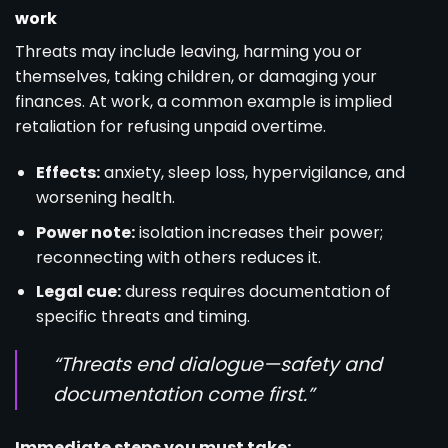
work
Threats may include leaving, harming you or
themselves, taking children, or damaging your
finances. At work, a common example is implied
retaliation for refusing unpaid overtime.
Effects:
anxiety, sleep loss, hypervigilance, and
worsening health.
Power note:
isolation increases their power;
reconnecting with others reduces it.
Legal cue:
duress requires documentation of
specific threats and timing.
“Threats end dialogue—safety and
documentation come first.”
Immediate steps you must take: