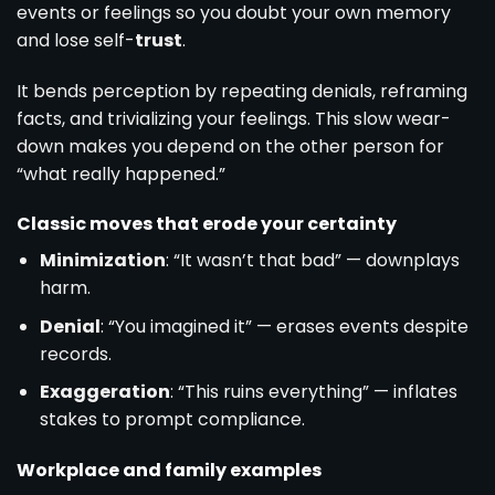
events or feelings so you doubt your own memory
and lose self-
trust
.
It bends perception by repeating denials, reframing
facts, and trivializing your feelings. This slow wear-
down makes you depend on the other person for
“what really happened.”
Classic moves that erode your certainty
Minimization
: “It wasn’t that bad” — downplays
harm.
Denial
: “You imagined it” — erases events despite
records.
Exaggeration
: “This ruins everything” — inflates
stakes to prompt compliance.
Workplace and family examples