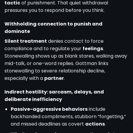
tactic
of punishment. That quiet withdrawal
pressures you to respond before you think.
Withholding connection to punish and
dominate
Silent treatment
denies contact to force
compliance and to regulate your
feelings
.
Stonewalling shows up as blank stares, walking away
mid-talk, or one-word replies. Gottman links
stonewalling to severe relationship decline,
especially with a
partner
.
Indirect hostility: sarcasm, delays, and
deliberate inefficiency
Passive-aggressive behaviors
include
backhanded compliments, stubborn “forgetting,”
and missed deadlines as covert
actions
.