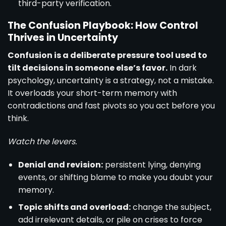
third-party verification.
The Confusion Playbook: How Control
Thrives in Uncertainty
Confusion is a deliberate pressure tool used to
tilt decisions in someone else’s favor.
In dark
psychology, uncertainty is a strategy, not a mistake.
It overloads your short-term memory with
contradictions and fast pivots so you act before you
think.
Watch the levers.
Denial and revision:
persistent lying, denying
events, or shifting blame to make you doubt your
memory.
Topic shifts and overload:
change the subject,
add irrelevant details, or pile on crises to force