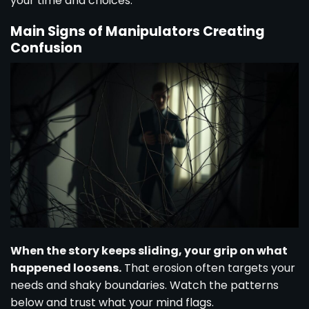
your time and choices.
Main Signs of Manipulators Creating
Confusion
When the story keeps sliding, your grip on what
happened loosens.
That erosion often targets your
needs and shaky boundaries. Watch the patterns
below and trust what your mind flags.