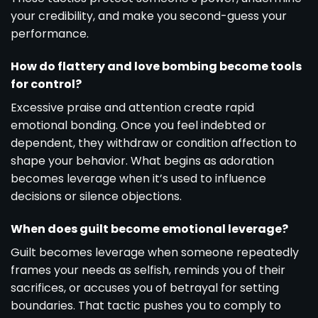
your credibility, and make you second-guess your
performance.
How do flattery and love bombing become tools
for control?
Excessive praise and attention create rapid
emotional bonding. Once you feel indebted or
dependent, they withdraw or condition affection to
shape your behavior. What begins as adoration
becomes leverage when it’s used to influence
decisions or silence objections.
When does guilt become emotional leverage?
Guilt becomes leverage when someone repeatedly
frames your needs as selfish, reminds you of their
sacrifices, or accuses you of betrayal for setting
boundaries. That tactic pushes you to comply to