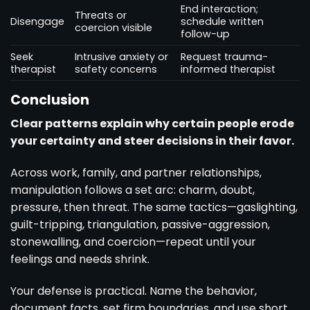
End interaction;
Threats or
Disengage
schedule written
coercion visible
follow-up
Seek
Intrusive anxiety or
Request trauma-
therapist
safety concerns
informed therapist
Conclusion
Clear patterns explain why certain people erode
your certainty and steer decisions in their favor.
Across work, family, and partner relationships,
manipulation follows a set arc: charm, doubt,
pressure, then threat. The same tactics—gaslighting,
guilt-tripping, triangulation, passive-aggression,
stonewalling, and coercion—repeat until your
feelings and needs shrink.
Your defense is practical. Name the behavior,
document facts, set firm boundaries, and use short,