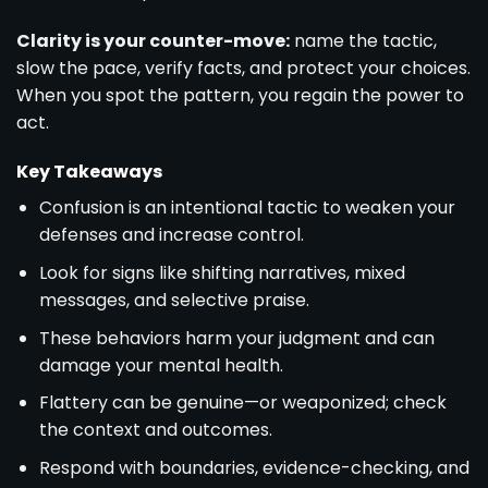
Clarity is your counter-move:
name the tactic,
slow the pace, verify facts, and protect your choices.
When you spot the pattern, you regain the power to
act.
Key Takeaways
Confusion is an intentional tactic to weaken your
defenses and increase control.
Look for signs like shifting narratives, mixed
messages, and selective praise.
These behaviors harm your judgment and can
damage your mental health.
Flattery can be genuine—or weaponized; check
the context and outcomes.
Respond with boundaries, evidence-checking, and