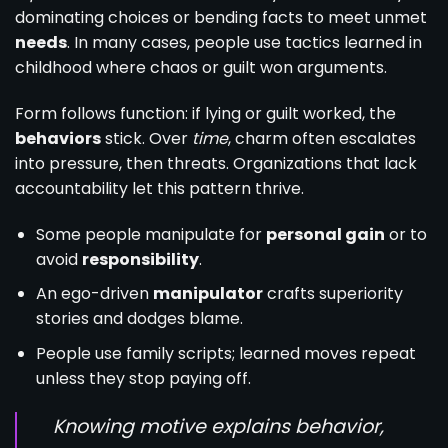
dominating choices or bending facts to meet unmet
needs
. In many cases, people use tactics learned in
childhood where chaos or guilt won arguments.
Form follows function: if lying or guilt worked, the
behaviors
stick. Over
time
, charm often escalates
into pressure, then threats. Organizations that lack
accountability let this pattern thrive.
Some people manipulate for
personal gain
or to
avoid
responsibility
.
An ego-driven
manipulator
crafts superiority
stories and dodges blame.
People use family scripts; learned moves repeat
unless they stop paying off.
Knowing motive explains behavior,