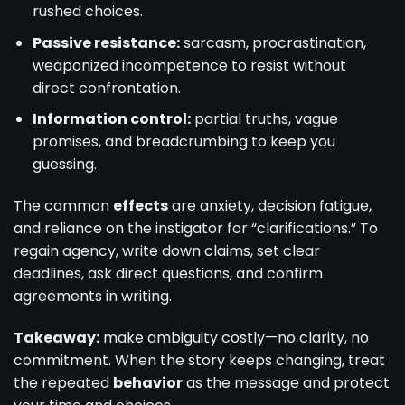
rushed choices.
Passive resistance:
sarcasm, procrastination,
weaponized incompetence to resist without
direct confrontation.
Information control:
partial truths, vague
promises, and breadcrumbing to keep you
guessing.
The common
effects
are anxiety, decision fatigue,
and reliance on the instigator for “clarifications.” To
regain agency, write down claims, set clear
deadlines, ask direct questions, and confirm
agreements in writing.
Takeaway:
make ambiguity costly—no clarity, no
commitment. When the story keeps changing, treat
the repeated
behavior
as the message and protect