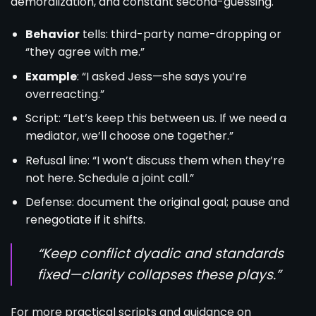
demoralization, and constant second-guessing.
Behavior
tells: third-party name-dropping or
“they agree with me.”
Example
: “I asked Jess—she says you’re
overreacting.”
Script: “Let’s keep this between us. If we need a
mediator, we’ll choose one together.”
Refusal line: “I won’t discuss them when they’re
not here. Schedule a joint call.”
Defense: document the original goal; pause and
renegotiate if it shifts.
“Keep conflict dyadic and standards
fixed—clarity collapses these plays.”
For more practical scripts and guidance on