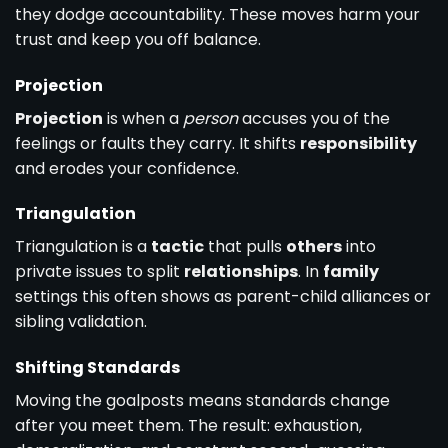
they dodge accountability. These moves harm your
trust and keep you off balance.
Projection
Projection
is when a
person
accuses you of the
feelings or faults they carry. It shifts
responsibility
and erodes your confidence.
Triangulation
Triangulation is a
tactic
that pulls
others
into
private issues to split
relationships
. In
family
settings this often shows as parent-child alliances or
sibling validation.
Shifting Standards
Moving the goalposts means standards change
after you meet them. The result: exhaustion,