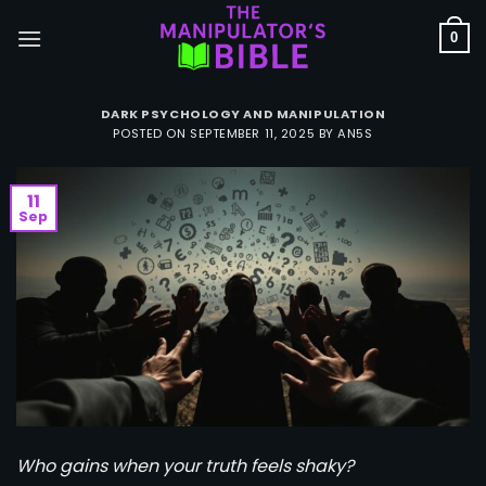
Skip
to
0
content
DARK PSYCHOLOGY AND MANIPULATION
POSTED ON
SEPTEMBER 11, 2025
BY
AN5S
11
Sep
Who gains when your truth feels shaky?