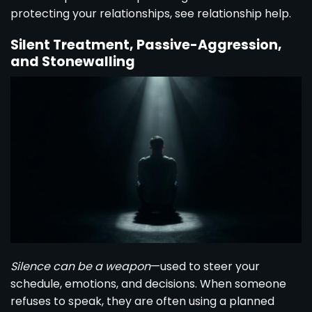
protecting your relationships, see
relationship help
.
Silent Treatment, Passive-Aggression,
and Stonewalling
Silence can be a weapon
—used to steer your
schedule, emotions, and decisions. When someone
refuses to speak, they are often using a planned