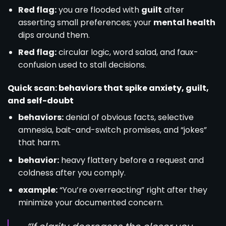
Red flag:
you are flooded with
guilt
after
asserting small preferences; your
mental health
dips around them.
Red flag:
circular logic, word salad, and faux-
confusion used to stall decisions.
Quick scan: behaviors that spike anxiety, guilt,
and self-doubt
behaviors:
denial of obvious facts, selective
amnesia, bait-and-switch promises, and “jokes”
that harm.
behavior:
heavy flattery before a request and
coldness after you comply.
example:
“You’re overreacting” right after they
minimize your documented concern.