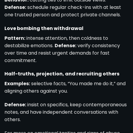
Defense:
schedule regular check-ins with at least
one trusted person and protect private channels.
Love bombing then withdrawal
Pattern:
intense attention, then coldness to
destabilize emotions.
Defense:
verify consistency
over time and resist urgent demands for fast
commitment.
Half-truths, projection, and recruiting others
Examples:
selective facts, “You made me do it,” and
aligning others against you.
Defense:
insist on specifics, keep contemporaneous
notes, and have independent conversations with
others.