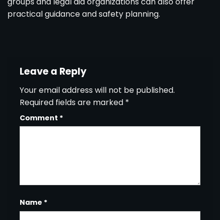
groups and legal aid organizations can also offer
practical guidance and safety planning.
Leave a Reply
Your email address will not be published.
Required fields are marked
*
Comment
*
Name
*