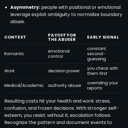
Asymmetry:
people with positional or emotional
leverage exploit ambiguity to normalize boundary
abuse.
PAYOFF FOR
CONTEXT
EARLY SIGNAL
THE ABUSER
constant
emotional
Romantic
second-
control
guessing
you check with
Work
decision power
them first
overriding your
Medical/Academic
authority abuse
reports
Resulting costs hit your health and work: stress,
confusion, and frozen decisions. With stronger self-
esteem, you resist; without it, escalation follows.
Recognize the pattern and document events to