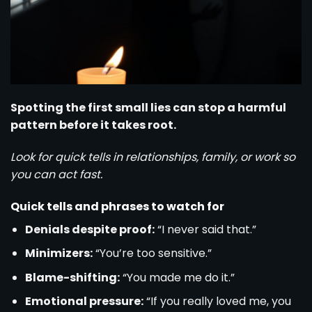
Spotting the first small lies can stop a harmful
pattern before it takes root.
Look for quick tells in relationships, family, or work so
you can act fast.
Quick tells and phrases to watch for
Denials despite proof:
“I never said that.”
Minimizers:
“You’re too sensitive.”
Blame-shifting:
“You made me do it.”
Emotional pressure:
“If you really loved me, you