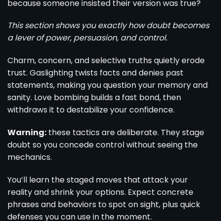
because someone insisted their version was true?
This section shows you exactly how doubt becomes
a lever of power, persuasion, and control.
Charm, concern, and selective truths quietly erode
trust. Gaslighting twists facts and denies past
statements, making you question your memory and
sanity. Love bombing builds a fast bond, then
withdraws it to destabilize your confidence.
Warning:
these tactics are deliberate. They stage
doubt so you concede control without seeing the
mechanics.
You’ll learn the staged moves that attack your
reality and shrink your options. Expect concrete
phrases and behaviors to spot on sight, plus quick
defenses you can use in the moment.