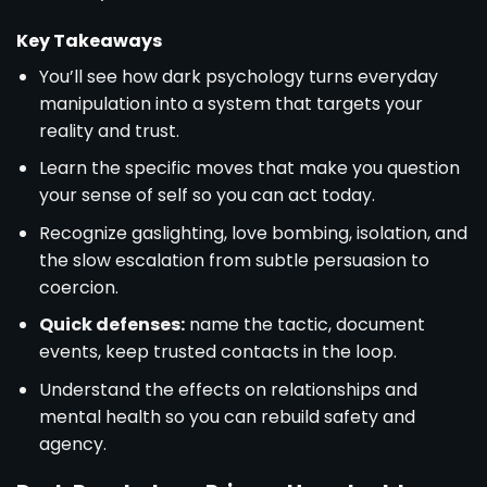
Key Takeaways
You’ll see how dark psychology turns everyday
manipulation into a system that targets your
reality and trust.
Learn the specific moves that make you question
your sense of self so you can act today.
Recognize gaslighting, love bombing, isolation, and
the slow escalation from subtle persuasion to
coercion.
Quick defenses:
name the tactic, document
events, keep trusted contacts in the loop.
Understand the effects on relationships and
mental health so you can rebuild safety and
agency.