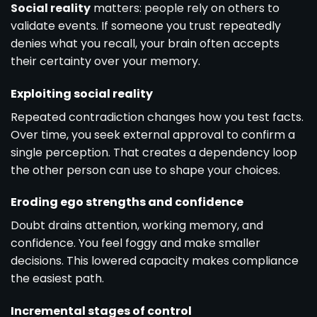
Social reality
matters: people rely on others to
validate events. If someone you trust repeatedly
denies what you recall, your brain often accepts
their certainty over your memory.
Exploiting social reality
Repeated contradiction changes how you test facts.
Over time, you seek external approval to confirm a
single perception. That creates a dependency loop
the other person can use to shape your choices.
Eroding ego strengths and confidence
Doubt drains attention, working memory, and
confidence. You feel foggy and make smaller
decisions. This lowered capacity makes compliance
the easiest path.
Incremental stages of control