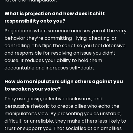
What is projection and how does it shift
responsibility onto you?
Projection is when someone accuses you of the very
behavior they’re committing—lying, cheating, or
controlling. This flips the script so you feel defensive
and responsible for resolving an issue you didn’t
cause. It reduces your ability to hold them
accountable and increases self-doubt.
How do manipulators align others against you
to weaken your voice?
They use gossip, selective disclosures, and
persuasive rhetoric to create allies who echo the
manipulator’s view. By presenting you as unstable,
difficult, or unreliable, they make others less likely to
trust or support you. That social isolation amplifies