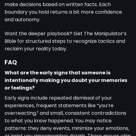
make decisions based on written facts. Each
boundary you hold returns a bit more confidence
and autonomy.
Want the deeper playbook? Get
The Manipulator’s
Bible
for structured steps to recognize tactics and
reclaim your reality today.
FAQ
What are the early signs that someone is
intentionally making you doubt your memories
or feelings?
Early signs include repeated dismissal of your
experiences, frequent statements like “you’re
overreacting,” and small, consistent contradictions
to what you know happened. You may notice
patterns: they deny events, minimize your emotions,
or insist you misremember details. These moves chip