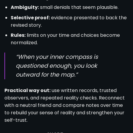
Ambiguity:
small denials that seem plausible.
Selective proof:
evidence presented to back the
revised story.
Rules:
limits on your time and choices become
normalized.
“When your inner compass is
questioned enough, you look
outward for the map.”
Practical way out:
use written records, trusted
observers, and repeated reality checks. Reconnect
with a neutral friend and compare notes over time
to rebuild your sense of reality and strengthen your
self-trust.