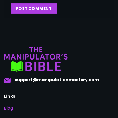
support@manipulationmastery.com
Links
Blog