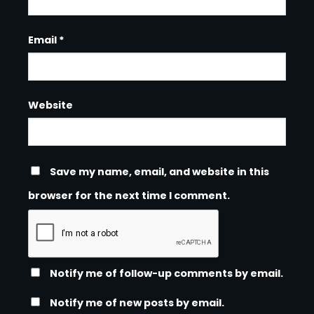
Email
*
Website
Save my name, email, and website in this
browser for the next time I comment.
Notify me of follow-up comments by email.
Notify me of new posts by email.