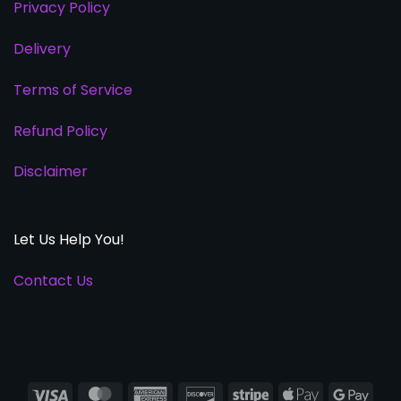
Privacy Policy
Delivery
Terms of Service
Refund Policy
Disclaimer
Let Us Help You!
Contact Us
Visa
MasterCard
American
Discover
Stripe
Apple
Goog