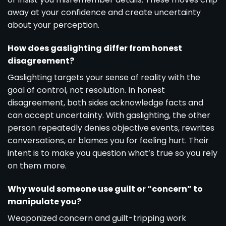
away at your confidence and create uncertainty
about your perception.
How does gaslighting differ from honest
disagreement?
Gaslighting targets your sense of reality with the
goal of control, not resolution. In honest
disagreement, both sides acknowledge facts and
can accept uncertainty. With gaslighting, the other
person repeatedly denies objective events, rewrites
conversations, or blames you for feeling hurt. Their
intent is to make you question what’s true so you rely
on them more.
Why would someone use guilt or “concern” to
manipulate you?
Weaponized concern and guilt-tripping work