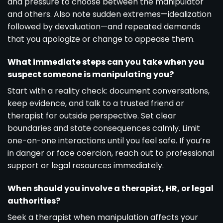
and pressure to choose between the manipulator
and others. Also note sudden extremes—idealization
followed by devaluation—and repeated demands
that you apologize or change to appease them.
What immediate steps can you take when you
suspect someone is manipulating you?
Start with a reality check: document conversations,
keep evidence, and talk to a trusted friend or
therapist for outside perspective. Set clear
boundaries and state consequences calmly. Limit
one-on-one interactions until you feel safe. If you’re
in danger or face coercion, reach out to professional
support or legal resources immediately.
When should you involve a therapist, HR, or legal
authorities?
Seek a therapist when manipulation affects your