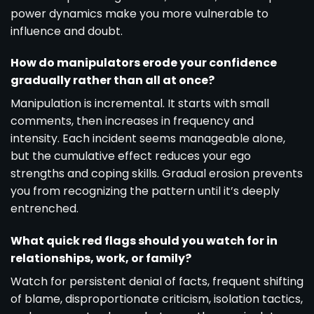
power dynamics make you more vulnerable to
influence and doubt.
How do manipulators erode your confidence
gradually rather than all at once?
Manipulation is incremental. It starts with small
comments, then increases in frequency and
intensity. Each incident seems manageable alone,
but the cumulative effect reduces your ego
strengths and coping skills. Gradual erosion prevents
you from recognizing the pattern until it’s deeply
entrenched.
What quick red flags should you watch for in
relationships, work, or family?
Watch for persistent denial of facts, frequent shifting
of blame, disproportionate criticism, isolation tactics,