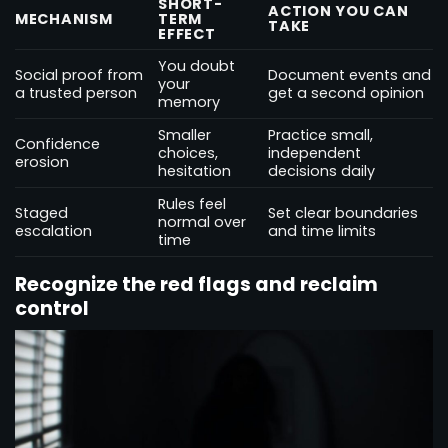
SHORT-
ACTION YOU CAN
MECHANISM
TERM
TAKE
EFFECT
You doubt
Social proof from
Document events and
your
a trusted person
get a second opinion
memory
Smaller
Practice small,
Confidence
choices,
independent
erosion
hesitation
decisions daily
Rules feel
Staged
Set clear boundaries
normal over
escalation
and time limits
time
Recognize the red flags and reclaim
control