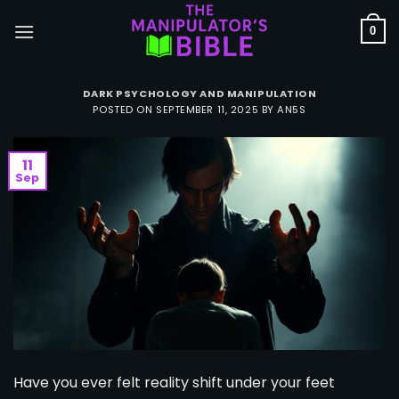
Skip
to
0
content
DARK PSYCHOLOGY AND MANIPULATION
POSTED ON
SEPTEMBER 11, 2025
BY
AN5S
11
Sep
Have you ever felt reality shift under your feet