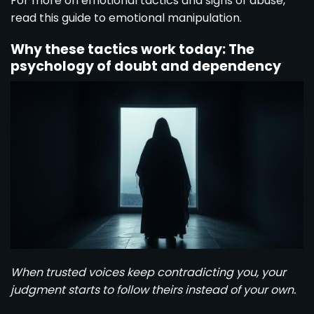
For more on emotional tactics and signs of abuse,
read this
guide to emotional manipulation
.
Why these tactics work today: The
psychology of doubt and dependency
When trusted voices keep contradicting you, your
judgment starts to follow theirs instead of your own.