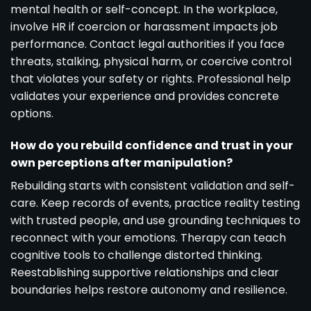
mental health or self-concept. In the workplace,
involve HR if coercion or harassment impacts job
performance. Contact legal authorities if you face
threats, stalking, physical harm, or coercive control
that violates your safety or rights. Professional help
validates your experience and provides concrete
options.
How do you rebuild confidence and trust in your
own perceptions after manipulation?
Rebuilding starts with consistent validation and self-
care. Keep records of events, practice reality testing
with trusted people, and use grounding techniques to
reconnect with your emotions. Therapy can teach
cognitive tools to challenge distorted thinking.
Reestablishing supportive relationships and clear
boundaries helps restore autonomy and resilience.