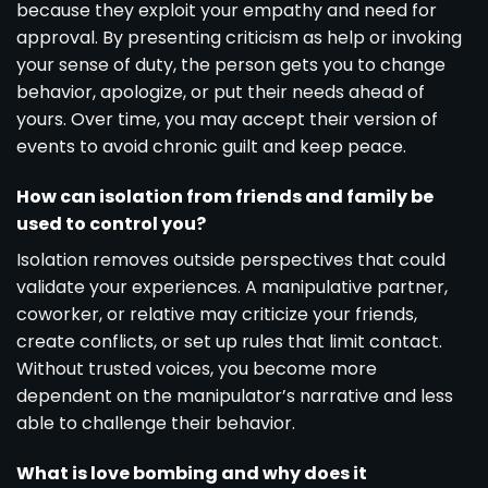
because they exploit your empathy and need for
approval. By presenting criticism as help or invoking
your sense of duty, the person gets you to change
behavior, apologize, or put their needs ahead of
yours. Over time, you may accept their version of
events to avoid chronic guilt and keep peace.
How can isolation from friends and family be
used to control you?
Isolation removes outside perspectives that could
validate your experiences. A manipulative partner,
coworker, or relative may criticize your friends,
create conflicts, or set up rules that limit contact.
Without trusted voices, you become more
dependent on the manipulator’s narrative and less
able to challenge their behavior.
What is love bombing and why does it