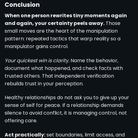
Conclusion
When one person rewrites tiny moments again
and again, your certainty peels away.
Those
small moves are the heart of the manipulation
pattern: repeated tactics that warp reality so a
manipulator gains control.
Your quickest win is clarity.
Name the behavior,
document what happened, and check facts with
trusted others. That independent verification
rebuilds trust in your perception.
Healthy relationships do not ask you to give up your
sense of self for peace. If a relationship demands
silence to avoid conflict, it is managing control, not
offering care.
Act practically:
set boundaries, limit access, and