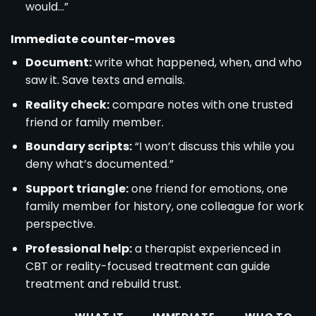
would…”
Immediate counter-moves
Document:
write what happened, when, and who
saw it. Save texts and emails.
Reality check:
compare notes with one trusted
friend or family member.
Boundary scripts:
“I won’t discuss this while you
deny what’s documented.”
Support triangle:
one friend for emotions, one
family member for history, one colleague for work
perspective.
Professional help:
a therapist experienced in
CBT or reality-focused treatment can guide
treatment and rebuild trust.