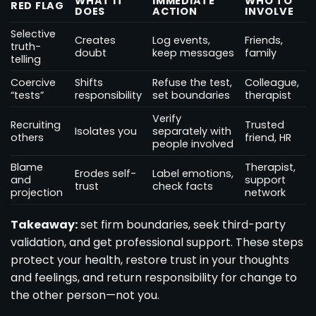
WHAT IT
IMMEDIATE
WHO TO
RED FLAG
DOES
ACTION
INVOLVE
Selective
Creates
Log events,
Friends,
truth-
doubt
keep messages
family
telling
Coercive
Shifts
Refuse the test,
Colleague,
“tests”
responsibility
set boundaries
therapist
Verify
Recruiting
Trusted
Isolates you
separately with
others
friend, HR
people involved
Blame
Therapist,
Erodes self-
Label emotions,
and
support
trust
check facts
projection
network
Takeaway:
set firm boundaries, seek third-party
validation, and get professional support. These steps
protect your health, restore trust in your thoughts
and feelings, and return responsibility for change to
the other person—not you.