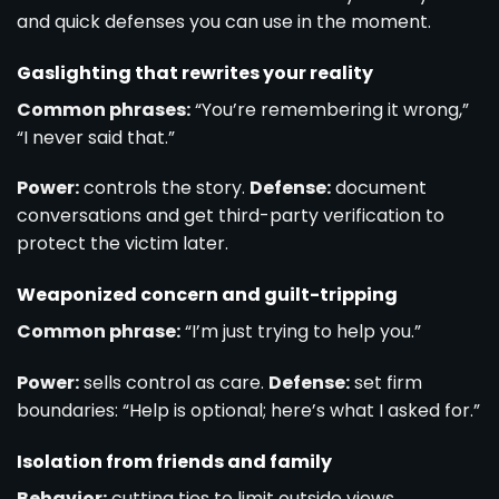
and quick defenses you can use in the moment.
Gaslighting that rewrites your reality
Common phrases:
“You’re remembering it wrong,”
“I never said that.”
Power:
controls the story.
Defense:
document
conversations and get third-party verification to
protect the victim later.
Weaponized concern and guilt-tripping
Common phrase:
“I’m just trying to help you.”
Power:
sells control as care.
Defense:
set firm
boundaries: “Help is optional; here’s what I asked for.”
Isolation from friends and family
Behavior:
cutting ties to limit outside views.