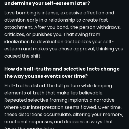
undermine your self-esteem later?
Love bombing is intense, excessive affection and
attention early in a relationship to create fast
attachment. After you bond, the person withdraws,
criticizes, or punishes you. That swing from
idealization to devaluation destabilizes your self-
esteem and makes you chase approval, thinking you
caused the shift.
How do half-truths and selective facts change
the way you see events over time?
Half-truths distort the full picture while keeping
elements of truth that make lies believable.
Repeated selective framing implants a narrative
where your interpretation seems flawed. Over time,
these distortions accumulate, altering your memory,
emotional responses, and decisions in ways that
favor the manipulator.