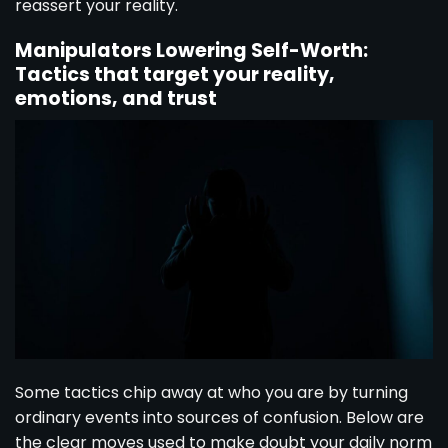
reassert your reality.
Manipulators Lowering Self-Worth:
Tactics that target your reality,
emotions, and trust
Some tactics chip away at who you are by turning
ordinary events into sources of confusion. Below are
the clear moves used to make doubt your daily norm