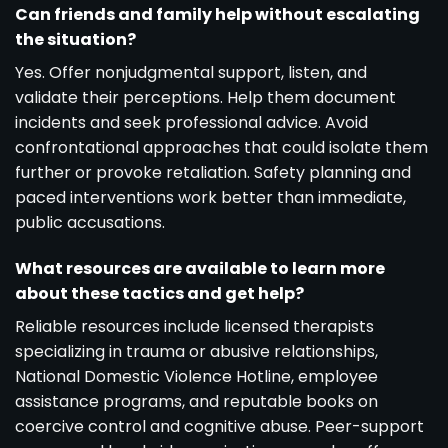
Can friends and family help without escalating
the situation?
Yes. Offer nonjudgmental support, listen, and
validate their perceptions. Help them document
incidents and seek professional advice. Avoid
confrontational approaches that could isolate them
further or provoke retaliation. Safety planning and
paced interventions work better than immediate,
public accusations.
What resources are available to learn more
about these tactics and get help?
Reliable resources include licensed therapists
specializing in trauma or abusive relationships,
National Domestic Violence Hotline, employee
assistance programs, and reputable books on
coercive control and cognitive abuse. Peer-support