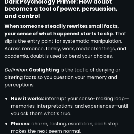
Dark Psychology Primer: How doubt
becomes a tool of power, persuasion,
and control
When someone steadily rewrites small facts,
your sense of what happened starts to slip.
That
slip is the entry point for systematic manipulation.
Across romance, family, work, medical settings, and
academia, doubt is used to bend your choices.
Definition:
Gaslighting
is the tactic of denying or
altering facts so you question your memory and
perceptions.
How it works:
interrupt your sense-making loop—
memories, interpretations, and experiences—until
you ask them what’s true.
Phases:
charm, testing, escalation; each step
makes the next seem normal.