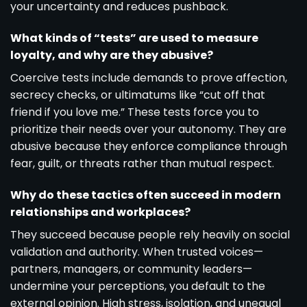
your uncertainty and reduces pushback.
What kinds of “tests” are used to measure
loyalty, and why are they abusive?
Coercive tests include demands to prove affection,
secrecy checks, or ultimatums like “cut off that
friend if you love me.” These tests force you to
prioritize their needs over your autonomy. They are
abusive because they enforce compliance through
fear, guilt, or threats rather than mutual respect.
Why do these tactics often succeed in modern
relationships and workplaces?
They succeed because people rely heavily on social
validation and authority. When trusted voices—
partners, managers, or community leaders—
undermine your perceptions, you default to the
external opinion. High stress, isolation, and unequal