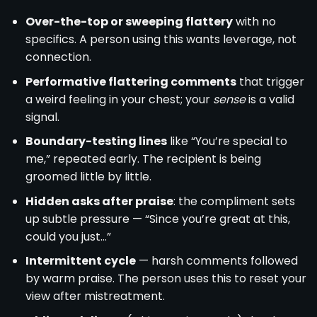
Over-the-top or sweeping flattery
with no
specifics. A person using this wants leverage, not
connection.
Performative flattering comments
that trigger
a weird feeling in your chest; your
sense
is a valid
signal.
Boundary-testing lines
like “You’re special to
me,” repeated early. The recipient is being
groomed little by little.
Hidden asks after praise
: the compliment sets
up subtle pressure — “Since you’re great at this,
could you just…”
Intermittent cycle
— harsh comments followed
by warm praise. The person uses this to reset your
view after mistreatment.