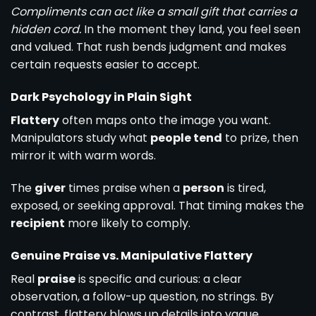
Compliments can act like a small gift that carries a
hidden cord.
In the moment they land, you feel seen
and valued. That rush bends judgment and makes
certain requests easier to accept.
Dark Psychology in Plain Sight
Flattery
often maps onto the image you want.
Manipulators study what
people tend
to prize, then
mirror it with warm words.
The
giver
times praise when a
person
is tired,
exposed, or seeking approval. That timing makes the
recipient
more likely to comply.
Genuine Praise vs. Manipulative Flattery
Real
praise
is specific and curious: a clear
observation, a follow-up question, no strings. By
contrast, flattery blows up details into vague