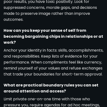
poor results, you have toxic positivity. Look for
suppressed concerns, morale gaps, and decisions
made to preserve image rather than improve
outcomes.
How can you keep your sense of self from
becoming bargaining chips in relationships or at
work?
Anchor your identity in facts: skills, accomplishments,
and responsibilities. Keep lists of evidence for your
performance. When compliments feel like currency,
remind yourself of your values and refuse exchanges
that trade your boundaries for short-term approval.
What are practical boundary rules you can set
around attention and access?
Limit private one-on-one time with those who
pressure you, require agendas for ad hoc meetings,