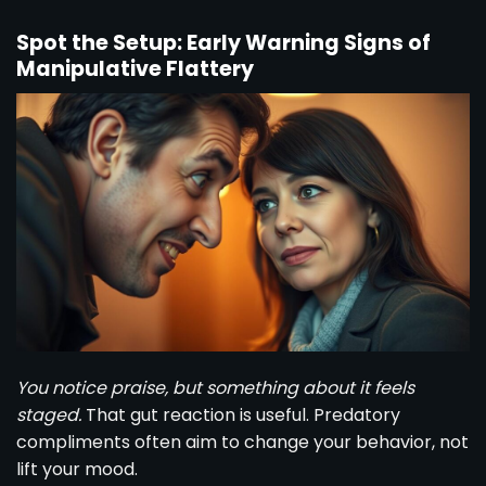
Spot the Setup: Early Warning Signs of
Manipulative Flattery
You notice praise, but something about it feels
staged.
That gut reaction is useful. Predatory
compliments often aim to change your behavior, not
lift your mood.