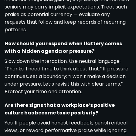
seniors may carry implicit expectations. Treat such
praise as potential currency — evaluate any
requests that follow and keep records of recurring
patterns.
How should you respond when flattery comes
with a hidden agenda or pressure?
Slow down the interaction. Use neutral language:
“Thanks. I need time to think about that.” If pressure
continues, set a boundary: “I won’t make a decision
under pressure. Let’s revisit this with clear terms.”
Protect your time and attention.
Are there signs that a workplace’s positive
culture has become toxic positivity?
Yes. If people avoid honest feedback, punish critical
views, or reward performative praise while ignoring