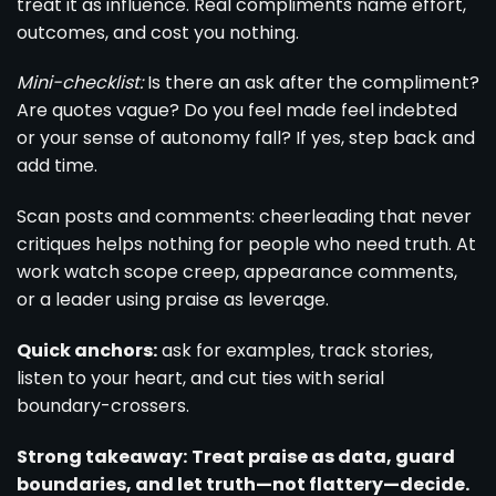
treat it as influence. Real compliments name effort,
outcomes, and cost you nothing.
Mini-checklist:
Is there an ask after the compliment?
Are quotes vague? Do you feel made feel indebted
or your sense of autonomy fall? If yes, step back and
add time.
Scan posts and comments: cheerleading that never
critiques helps nothing for people who need truth. At
work watch scope creep, appearance comments,
or a leader using praise as leverage.
Quick anchors:
ask for examples, track stories,
listen to your heart, and cut ties with serial
boundary-crossers.
Strong takeaway:
Treat praise as data, guard
boundaries, and let truth—not flattery—decide.