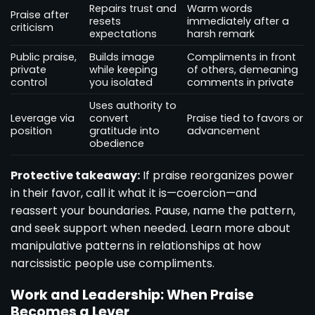
Repairs trust and
Warm words
Praise after
resets
immediately after a
criticism
expectations
harsh remark
Public praise,
Builds image
Compliments in front
private
while keeping
of others, demeaning
control
you isolated
comments in private
Uses authority to
Leverage via
convert
Praise tied to favors or
position
gratitude into
advancement
obedience
Protective takeaway:
If praise reorganizes power
in their favor, call it what it is—coercion—and
reassert your boundaries. Pause, name the pattern,
and seek support when needed. Learn more about
manipulative patterns in relationships at
how
narcissistic people use compliments
.
Work and Leadership: When Praise
Becomes a Lever