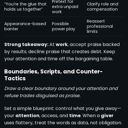
Pretext for
“You’re the glue that
Clarify role and
extra unpaid
holds us together”
compensation
work
Reassert
Appearance-based
Possible
professional
banter
power play
limits
Strong takeaway:
At
work
, accept praise backed
by results; decline praise that creates debt. Keep
your attention and time off the bargaining table.
Boundaries, Scripts, and Counter-
Tactics
Draw a clear boundary around your attention and
refuse trades disguised as praise.
Set a simple blueprint: control what you give away—
your
attention
, access, and
time
. When a
giver
uses flattery, treat the words as data, not obligation.