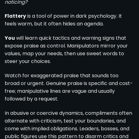
noticing?
Flattery
is a tool of power in dark psychology. It
feels warm, but it often hides an agenda.
You
will learn quick tactics and warning signs that
expose praise as control. Manipulators mirror your
values, map your needs, then use sweet words to
steer your choices.
Watch for exaggerated praise that sounds too
broad or urgent. Genuine praise is specific and cost-
free; manipulative lines are vague and usually
followed by a request.
In abusive or coercive dynamics, compliments often
alternate with criticism, test your boundaries, and
come with implied obligations. Leaders, bosses, and
public figures use this pattern to disarm critics and