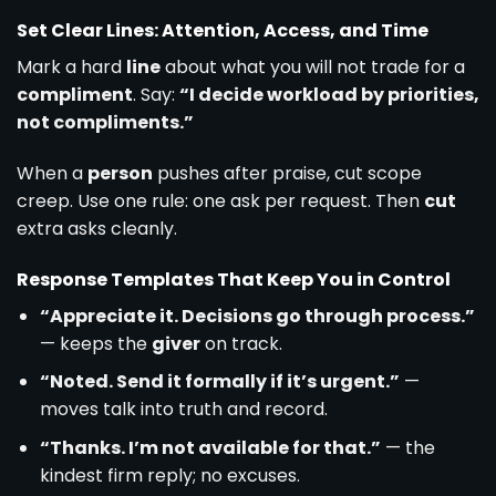
Set Clear Lines: Attention, Access, and Time
Mark a hard
line
about what you will not trade for a
compliment
. Say:
“I decide workload by priorities,
not compliments.”
When a
person
pushes after praise, cut scope
creep. Use one rule: one ask per request. Then
cut
extra asks cleanly.
Response Templates That Keep You in Control
“Appreciate it. Decisions go through process.”
— keeps the
giver
on track.
“Noted. Send it formally if it’s urgent.”
—
moves talk into truth and record.
“Thanks. I’m not available for that.”
— the
kindest firm reply; no excuses.