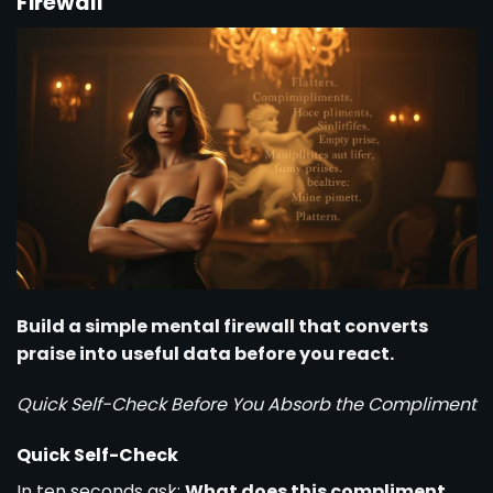
Firewall
Build a simple mental firewall that converts
praise into useful data before you react.
Quick Self-Check Before You Absorb the Compliment
Quick Self-Check
In ten seconds ask:
What does this compliment