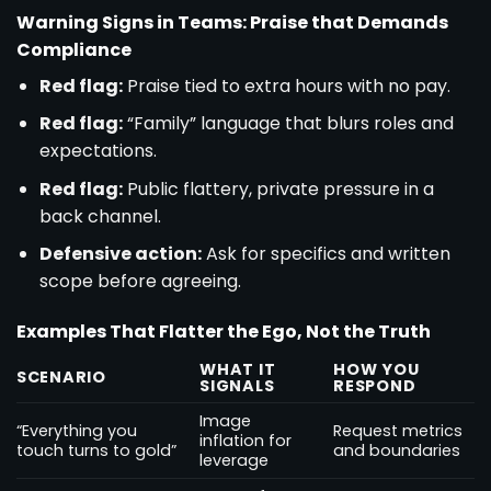
Warning Signs in Teams: Praise that Demands
Compliance
Red flag:
Praise tied to extra hours with no pay.
Red flag:
“Family” language that blurs roles and
expectations.
Red flag:
Public flattery, private pressure in a
back channel.
Defensive action:
Ask for specifics and written
scope before agreeing.
Examples That Flatter the Ego, Not the Truth
WHAT IT
HOW YOU
SCENARIO
SIGNALS
RESPOND
Image
“Everything you
Request metrics
inflation for
touch turns to gold”
and boundaries
leverage