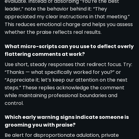
evaluate. Instead of absorbing “You’re the best
leader,” note the behavior behind it: “They
appreciated my clear instructions in that meeting.”
This reduces emotional charge and helps you assess
whether the praise reflects real results.
What micro-scripts can you use to deflect overly
flattering comments at work?
Use short, steady responses that redirect focus. Try:
“Thanks — what specifically worked for you?” or
“Appreciate it; let’s keep our attention on the next
steps.” These replies acknowledge the comment
while maintaining professional boundaries and
control.
Which early warning signs indicate someone is
grooming you with praise?
Be alert for disproportionate adulation, private