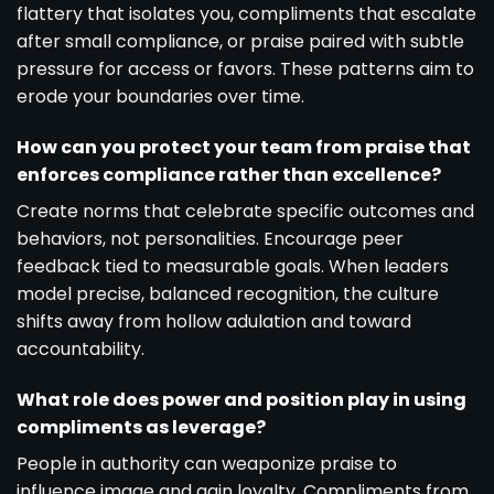
flattery that isolates you, compliments that escalate
after small compliance, or praise paired with subtle
pressure for access or favors. These patterns aim to
erode your boundaries over time.
How can you protect your team from praise that
enforces compliance rather than excellence?
Create norms that celebrate specific outcomes and
behaviors, not personalities. Encourage peer
feedback tied to measurable goals. When leaders
model precise, balanced recognition, the culture
shifts away from hollow adulation and toward
accountability.
What role does power and position play in using
compliments as leverage?
People in authority can weaponize praise to
influence image and gain loyalty. Compliments from