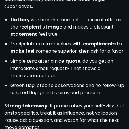
superlatives.
flattery
works in the moment because it affirms
the
recipient
‘s
image
and makes a pleasant
statement
feel true.
Manipulators mirror values with
compliments
to
make feel
someone superior, then ask for a favor.
Simple test: after a nice
quote
, do you get an
immediate small request? That shows a
transaction, not care.
Green flag: precise observations and no follow-up
ask; red flag: grand claims and pressure.
Strong takeaway:
If praise raises your self-view but
omits specifics, treat it as influence, not validation.
Pause, ask a question, and watch for what the next
move demands.