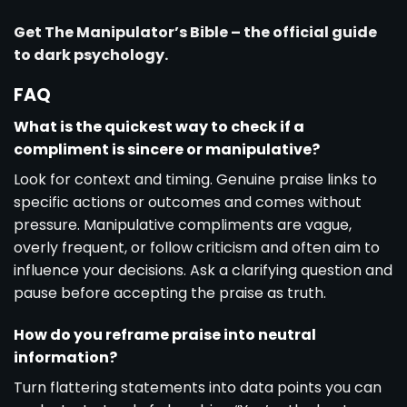
Get The Manipulator’s Bible – the official guide
to dark psychology.
FAQ
What is the quickest way to check if a
compliment is sincere or manipulative?
Look for context and timing. Genuine praise links to
specific actions or outcomes and comes without
pressure. Manipulative compliments are vague,
overly frequent, or follow criticism and often aim to
influence your decisions. Ask a clarifying question and
pause before accepting the praise as truth.
How do you reframe praise into neutral
information?
Turn flattering statements into data points you can