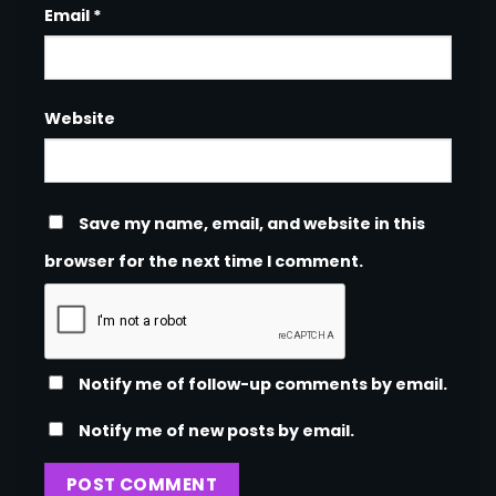
Email
*
Website
Save my name, email, and website in this
browser for the next time I comment.
Notify me of follow-up comments by email.
Notify me of new posts by email.