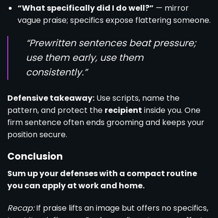
“What specifically did I do well?”
— mirror
vague praise; specifics expose flattering someone.
“Prewritten sentences beat pressure;
use them early, use them
consistently.”
Defensive takeaway:
Use scripts, name the
pattern, and protect the
recipient
inside you. One
firm sentence often ends grooming and keeps your
position secure.
Conclusion
Sum up your defenses with a compact routine
you can apply at work and home.
Recap:
If praise lifts an image but offers no specifics,