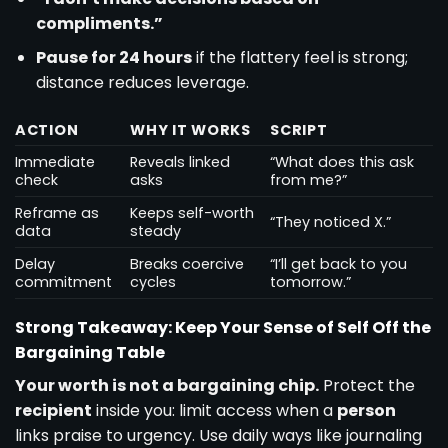
compliments.”
Pause for 24 hours
if the flattery feel is strong;
distance reduces leverage.
ACTION
WHY IT WORKS
SCRIPT
Immediate
Reveals linked
“What does this ask
check
asks
from me?”
Reframe as
Keeps self-worth
“They noticed X.”
data
steady
Delay
Breaks coercive
“I’ll get back to you
commitment
cycles
tomorrow.”
Strong Takeaway: Keep Your Sense of Self Off the
Bargaining Table
Your worth is not a bargaining chip.
Protect the
recipient
inside you: limit access when a
person
links praise to urgency. Use daily ways like journaling