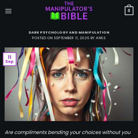
Skip
to
0
content
DARK PSYCHOLOGY AND MANIPULATION
POSTED ON
SEPTEMBER 11, 2025
BY
AN5S
11
Sep
Are compliments bending your choices without you