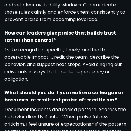
and set clear availability windows. Communicate
those rules calmly and enforce them consistently to
prevent praise from becoming leverage.
How can leaders give praise that builds trust
rather than control?
Make recognition specific, timely, and tied to
observable impact. Credit the team, describe the
behavior, and suggest next steps. Avoid singling out
individuals in ways that create dependency or
obligation.
What should you do if you realize a colleague or
boss uses intermittent praise after criticism?
Document incidents and seek a pattern. Address the
behavior directly if safe: “When praise follows
criticism, I feel unsure of expectations.” If the pattern