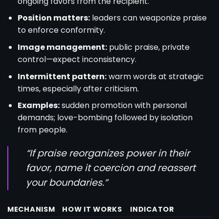
ongoing favors from the recipient.
Position matters:
leaders can weaponize praise
to enforce conformity.
Image management:
public praise, private
control—expect inconsistency.
Intermittent pattern:
warm words at strategic
times, especially after criticism.
Examples:
sudden promotion with personal
demands; love-bombing followed by isolation
from people.
“If praise reorganizes power in their
favor, name it coercion and reassert
your boundaries.”
MECHANISM
HOW IT WORKS
INDICATOR