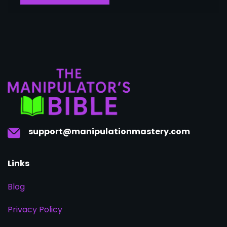
support@manipulationmastery.com
Links
Blog
Privacy Policy