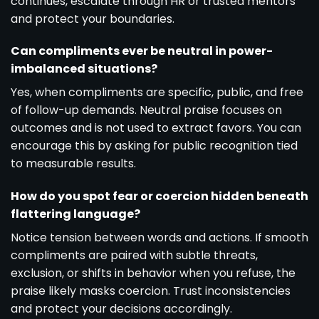
continues, escalate through HR or trusted mentors
and protect your boundaries.
Can compliments ever be neutral in power-
imbalanced situations?
Yes, when compliments are specific, public, and free
of follow-up demands. Neutral praise focuses on
outcomes and is not used to extract favors. You can
encourage this by asking for public recognition tied
to measurable results.
How do you spot fear or coercion hidden beneath
flattering language?
Notice tension between words and actions. If smooth
compliments are paired with subtle threats,
exclusion, or shifts in behavior when you refuse, the
praise likely masks coercion. Trust inconsistencies
and protect your decisions accordingly.