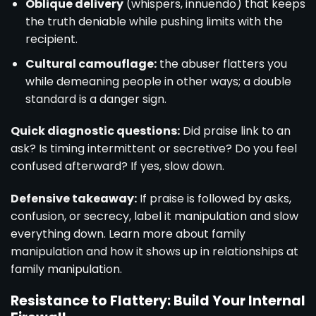
Oblique delivery
(whispers, innuendo) that keeps
the truth deniable while pushing limits with the
recipient.
Cultural camouflage:
the abuser flatters you
while demeaning people in other ways; a double
standard is a danger sign.
Quick diagnostic questions:
Did praise link to an
ask? Is timing intermittent or secretive? Do you feel
confused afterward? If yes, slow down.
Defensive takeaway:
If praise is followed by asks,
confusion, or secrecy, label it manipulation and slow
everything down. Learn more about family
manipulation and how it shows up in relationships at
family manipulation
.
Resistance to Flattery: Build Your Internal