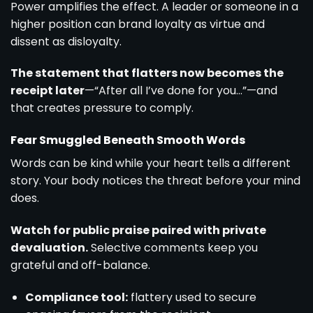
Power amplifies the effect. A leader or someone in a
higher position can brand loyalty as virtue and
dissent as disloyalty.
The statement that flatters now becomes the
receipt later
—“After all I’ve done for you…”—and
that creates pressure to comply.
Fear Smuggled Beneath Smooth Words
Words can be kind while your heart tells a different
story. Your body notices the threat before your mind
does.
Watch for public praise paired with private
devaluation.
Selective comments keep you
grateful and off-balance.
Compliance tool:
flattery used to secure