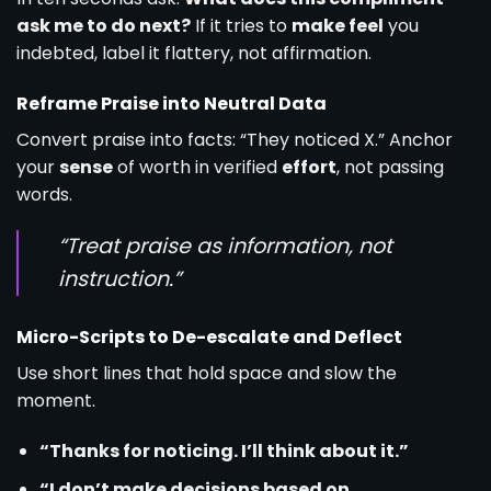
ask me to do next?
If it tries to
make feel
you
indebted, label it flattery, not affirmation.
Reframe Praise into Neutral Data
Convert praise into facts: “They noticed X.” Anchor
your
sense
of worth in verified
effort
, not passing
words.
“Treat praise as information, not
instruction.”
Micro-Scripts to De-escalate and Deflect
Use short lines that hold space and slow the
moment.
“Thanks for noticing. I’ll think about it.”
“I don’t make decisions based on