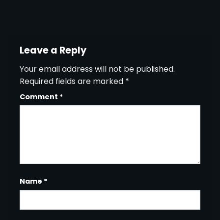
Leave a Reply
Your email address will not be published.
Required fields are marked
*
Comment
*
Name
*