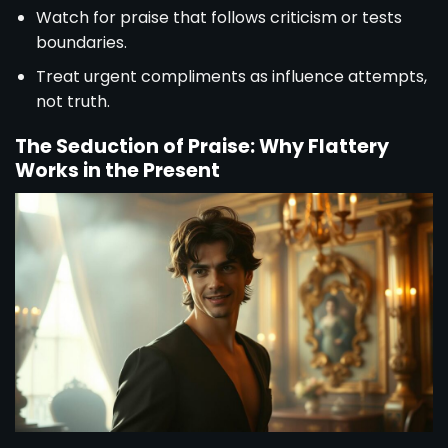
Watch for praise that follows criticism or tests
boundaries.
Treat urgent compliments as influence attempts,
not truth.
The Seduction of Praise: Why Flattery
Works in the Present