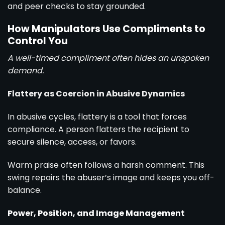
and peer checks to stay grounded.
How Manipulators Use Compliments to
Control You
A well-timed compliment often hides an unspoken
demand.
Flattery as Coercion in Abusive Dynamics
In abusive cycles, flattery is a tool that forces
compliance. A person flatters the recipient to
secure silence, access, or favors.
Warm praise often follows a harsh comment. This
swing repairs the abuser’s image and keeps you off-
balance.
Power, Position, and Image Management