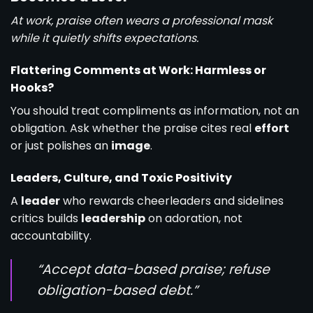
At work, praise often wears a professional mask
while it quietly shifts expectations.
Flattering Comments at Work: Harmless or
Hooks?
You should treat compliments as information, not an
obligation. Ask whether the praise cites real
effort
or just polishes an
image
.
Leaders, Culture, and Toxic Positivity
A
leader
who rewards cheerleaders and sidelines
critics builds
leadership
on adoration, not
accountability.
“Accept data-based praise; refuse
obligation-based debt.”