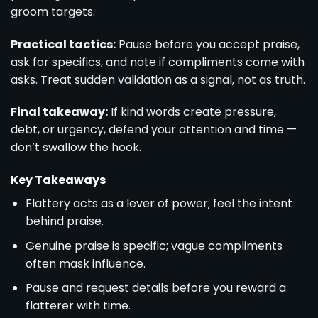
groom targets.
Practical tactics:
Pause before you accept praise,
ask for specifics, and note if compliments come with
asks. Treat sudden validation as a signal, not as truth.
Final takeaway:
If kind words create pressure,
debt, or urgency, defend your attention and time —
don’t swallow the hook.
Key Takeaways
Flattery acts as a lever of power; feel the intent
behind praise.
Genuine praise is specific; vague compliments
often mask influence.
Pause and request details before you reward a
flatterer with time.