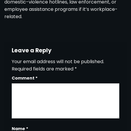
domestic-violence hotlines, law enforcement, or
employee assistance programs if it’s workplace-
related.
Leave a Reply
Your email address will not be published.
Required fields are marked
*
Comment
*
Name
*