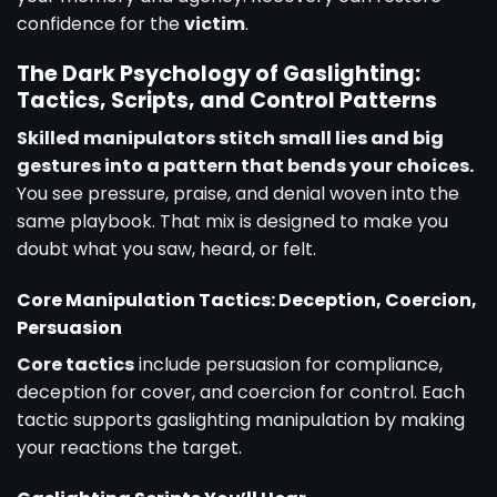
confidence for the
victim
.
The Dark Psychology of Gaslighting:
Tactics, Scripts, and Control Patterns
Skilled manipulators stitch small lies and big
gestures into a pattern that bends your choices.
You see pressure, praise, and denial woven into the
same playbook. That mix is designed to make you
doubt what you saw, heard, or felt.
Core Manipulation Tactics: Deception, Coercion,
Persuasion
Core tactics
include persuasion for compliance,
deception for cover, and coercion for control. Each
tactic supports gaslighting manipulation by making
your reactions the target.