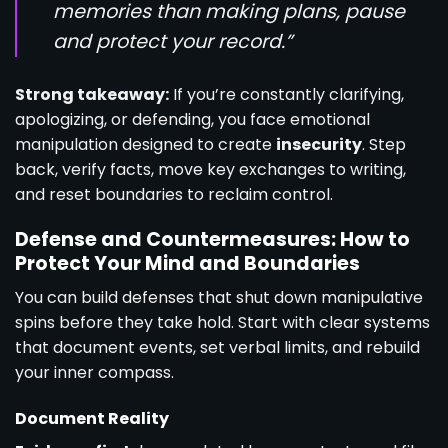
memories than making plans, pause
and protect your record.”
Strong takeaway:
If you’re constantly clarifying,
apologizing, or defending, you face emotional
manipulation designed to create
insecurity
. Step
back, verify facts, move key exchanges to writing,
and reset boundaries to reclaim control.
Defense and Countermeasures: How to
Protect Your Mind and Boundaries
You can build defenses that shut down manipulative
spins before they take hold. Start with clear systems
that document events, set verbal limits, and rebuild
your inner compass.
Document Reality