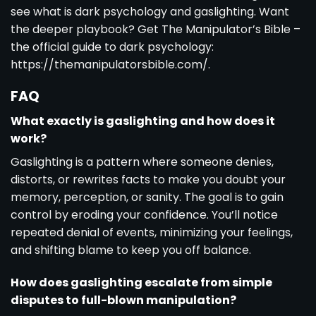
see
what is dark psychology and gaslighting
. Want
the deeper playbook? Get The Manipulator’s Bible –
the official guide to dark psychology:
https://themanipulatorsbible.com/.
FAQ
What exactly is gaslighting and how does it
work?
Gaslighting is a pattern where someone denies,
distorts, or rewrites facts to make you doubt your
memory, perception, or sanity. The goal is to gain
control by eroding your confidence. You’ll notice
repeated denial of events, minimizing your feelings,
and shifting blame to keep you off balance.
How does gaslighting escalate from simple
disputes to full-blown manipulation?