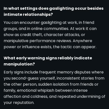
In what settings does gaslighting occur besides
intimate relationships?
You can encounter gaslighting at work, in friend
groups, and in online communities. At work it can
show as credit theft, character attacks, or
manipulative performance reviews. Anywhere
power or influence exists, the tactic can appear.
What early warning signs reliably indicate
manipulation?
Early signs include frequent memory disputes where
you second-guess yourself, inconsistent stories from
the other person, sudden isolation from friends or
family, emotional whiplash between intense
affection and coldness, and repeated undermining of
your reputation.