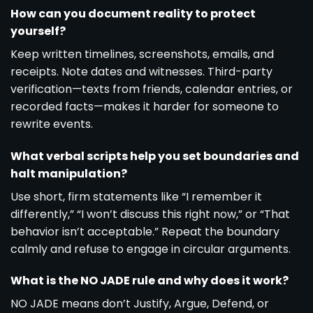
How can you document reality to protect
yourself?
Keep written timelines, screenshots, emails, and
receipts. Note dates and witnesses. Third-party
verification—texts from friends, calendar entries, or
recorded facts—makes it harder for someone to
rewrite events.
What verbal scripts help you set boundaries and
halt manipulation?
Use short, firm statements like “I remember it
differently,” “I won’t discuss this right now,” or “That
behavior isn’t acceptable.” Repeat the boundary
calmly and refuse to engage in circular arguments.
What is the NO JADE rule and why does it work?
NO JADE means don’t Justify, Argue, Defend, or