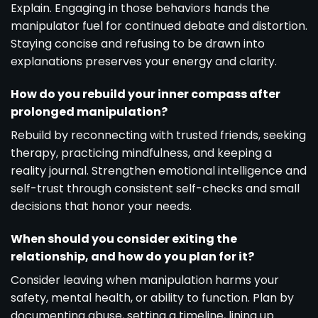
Explain. Engaging in those behaviors hands the
manipulator fuel for continued debate and distortion.
Staying concise and refusing to be drawn into
explanations preserves your energy and clarity.
How do you rebuild your inner compass after
prolonged manipulation?
Rebuild by reconnecting with trusted friends, seeking
therapy, practicing mindfulness, and keeping a
reality journal. Strengthen emotional intelligence and
self-trust through consistent self-checks and small
decisions that honor your needs.
When should you consider exiting the
relationship, and how do you plan for it?
Consider leaving when manipulation harms your
safety, mental health, or ability to function. Plan by
documenting abuse, setting a timeline, lining up