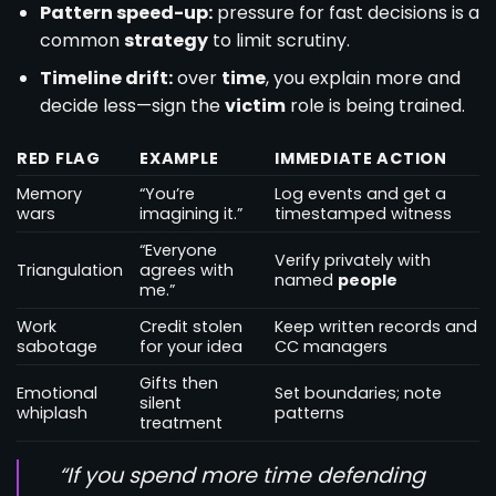
Pattern speed-up:
pressure for fast decisions is a
common
strategy
to limit scrutiny.
Timeline drift:
over
time
, you explain more and
decide less—sign the
victim
role is being trained.
RED FLAG
EXAMPLE
IMMEDIATE ACTION
Memory
“You’re
Log events and get a
wars
imagining it.”
timestamped witness
“Everyone
Verify privately with
Triangulation
agrees with
named
people
me.”
Work
Credit stolen
Keep written records and
sabotage
for your idea
CC managers
Gifts then
Emotional
Set boundaries; note
silent
whiplash
patterns
treatment
“If you spend more time defending