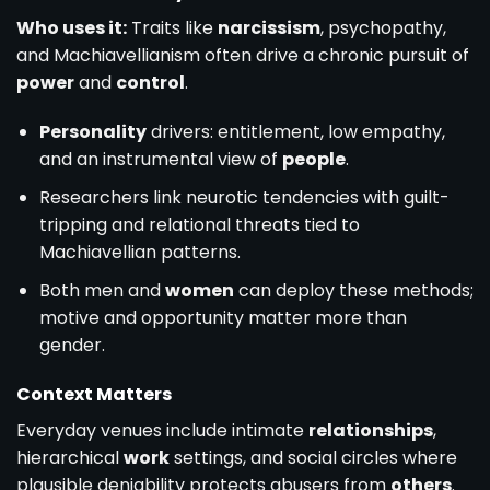
Who uses it:
Traits like
narcissism
, psychopathy,
and Machiavellianism often drive a chronic pursuit of
power
and
control
.
Personality
drivers: entitlement, low empathy,
and an instrumental view of
people
.
Researchers link neurotic tendencies with guilt-
tripping and relational threats tied to
Machiavellian patterns.
Both men and
women
can deploy these methods;
motive and opportunity matter more than
gender.
Context Matters
Everyday venues include intimate
relationships
,
hierarchical
work
settings, and social circles where
plausible deniability protects abusers from
others
.