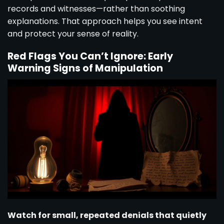
records and witnesses—rather than soothing
explanations. That approach helps you see intent
and protect your sense of reality.
Red Flags You Can’t Ignore: Early
Warning Signs of Manipulation
Watch for small, repeated denials that quietly