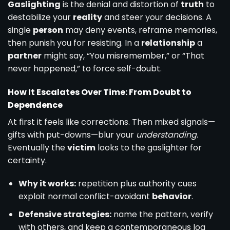
Gaslighting
is the denial and distortion of
truth
to
destabilize your
reality
and steer your decisions. A
single
person
may deny events, reframe memories,
then punish you for resisting. In a
relationship
a
partner
might say, “You misremember,” or “That
never happened,” to force self-doubt.
How It Escalates Over Time: From Doubt to
Dependence
At first it feels like corrections. Then mixed signals—
gifts with put-downs—blur your
understanding
.
Eventually the
victim
looks to the gaslighter for
certainty.
Why it works:
repetition plus authority cues
exploit normal conflict-avoidant
behavior
.
Defensive strategies:
name the pattern, verify
with others, and keep a contemporaneous log