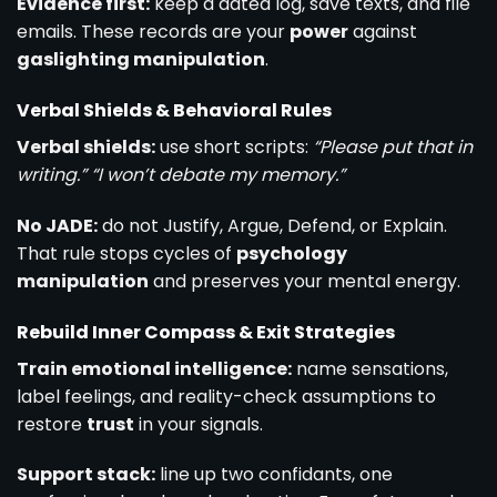
Evidence first:
keep a dated log, save texts, and file
emails. These records are your
power
against
gaslighting manipulation
.
Verbal Shields & Behavioral Rules
Verbal shields:
use short scripts:
“Please put that in
writing.”
“I won’t debate my memory.”
No JADE:
do not Justify, Argue, Defend, or Explain.
That rule stops cycles of
psychology
manipulation
and preserves your mental energy.
Rebuild Inner Compass & Exit Strategies
Train emotional intelligence:
name sensations,
label feelings, and reality-check assumptions to
restore
trust
in your signals.
Support stack:
line up two confidants, one