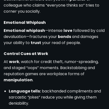
colleague who claims “everyone thinks so” tries to
corner you socially.
Emotional Whiplash
Emotional whiplash
—intense
love
followed by cold
devaluation—fractures your
bonds
and damages
your ability to
trust
your read of people.
Control Cues at Work
At
work
, watch for credit theft, rumor-spreading,
and staged “oops” moments. Backstabbing and
reputation games are workplace forms of
manipulation
.
Language tells:
backhanded compliments and
sarcastic “jokes” reduce you while giving them
deniability.