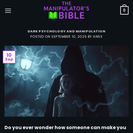
Skip
to
0
content
DARK PSYCHOLOGY AND MANIPULATION
POSTED ON
SEPTEMBER 10, 2025
BY
AN5S
10
Sep
Do you ever wonder how someone can make you