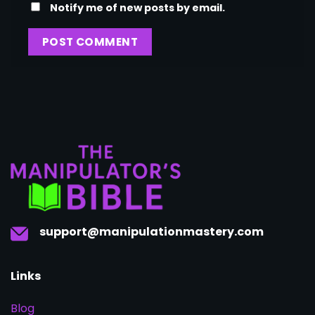
Notify me of new posts by email.
support@manipulationmastery.com
Links
Blog