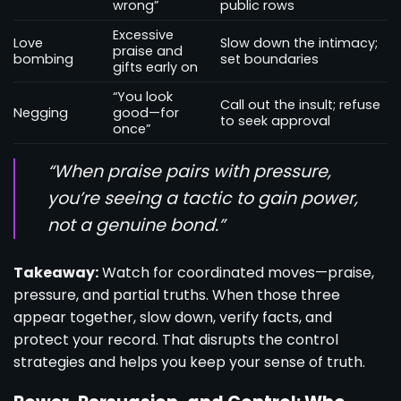
wrong”
public rows
Excessive
Love
Slow down the intimacy;
praise and
bombing
set boundaries
gifts early on
“You look
Call out the insult; refuse
Negging
good—for
to seek approval
once”
“When praise pairs with pressure,
you’re seeing a tactic to gain power,
not a genuine bond.”
Takeaway:
Watch for coordinated moves—praise,
pressure, and partial truths. When those three
appear together, slow down, verify facts, and
protect your record. That disrupts the control
strategies and helps you keep your sense of truth.