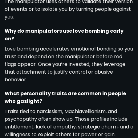
The manipulator uses others to validate their version
of events or to isolate you by turning people against
you.
Why do manipulators use love bombing early
on?
Love bombing accelerates emotional bonding so you
trust and depend on the manipulator before red
flags appear. Once you’re invested, they leverage
that attachment to justify control or abusive
behavior.
What personality traits are common in people
who gaslight?
Traits tied to narcissism, Machiavellianism, and
psychopathy often show up. Those profiles include
entitlement, lack of empathy, strategic charm, and a
willingness to exploit others for power or gain.