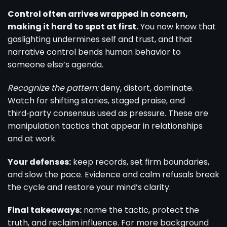
Control often arrives wrapped in concern,
making it hard to spot at first.
You now know that
gaslighting undermines self and trust, and that
narrative control bends human behavior to
someone else’s agenda.
Recognize the pattern:
deny, distort, dominate.
Watch for shifting stories, staged praise, and
third‑party consensus used as pressure. These are
manipulation tactics that appear in relationships
and at work.
Your defenses:
keep records, set firm boundaries,
and slow the pace. Evidence and calm refusals break
the cycle and restore your mind’s clarity.
Final takeaways:
name the tactic, protect the
truth, and reclaim influence. For more background