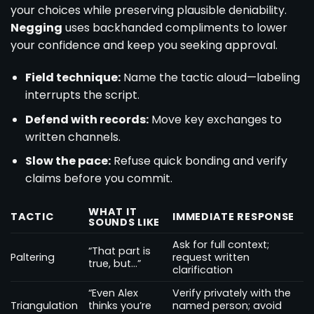
your choices while preserving plausible deniability.
Negging
uses backhanded compliments to lower
your confidence and keep you seeking approval.
Field technique:
Name the tactic aloud—labeling
interrupts the script.
Defend with records:
Move key exchanges to
written channels.
Slow the pace:
Refuse quick bonding and verify
claims before you commit.
WHAT IT
TACTIC
IMMEDIATE RESPONSE
SOUNDS LIKE
Ask for full context;
“That part is
Paltering
request written
true, but…”
clarification
“Even Alex
Verify privately with the
Triangulation
thinks you’re
named person; avoid