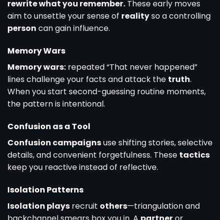
rewrite what you remember.
These early moves
aim to unsettle your sense of
reality
so a controlling
person
can gain influence.
Memory Wars
Memory wars:
repeated “That never happened”
lines challenge your facts and attack the
truth
.
When you start second-guessing routine moments,
the pattern is intentional.
Confusion as a Tool
Confusion campaigns
use shifting stories, selective
details, and convenient forgetfulness. These
tactics
keep you reactive instead of reflective.
Isolation Patterns
Isolation plays
recruit
others
—triangulation and
backchannel smears box you in. A
partner
or