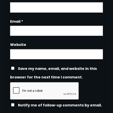
Email
*
Website
Save my name, email, and website in this
browser for the next time I comment.
Notify me of follow-up comments by email.