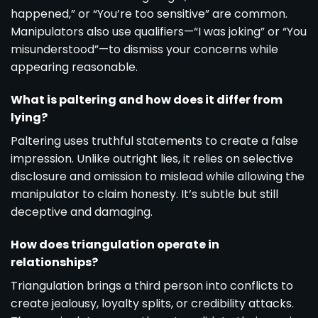
happened,” or “You’re too sensitive” are common.
Manipulators also use qualifiers—“I was joking” or “You
misunderstood”—to dismiss your concerns while
appearing reasonable.
What is paltering and how does it differ from
lying?
Paltering uses truthful statements to create a false
impression. Unlike outright lies, it relies on selective
disclosure and omission to mislead while allowing the
manipulator to claim honesty. It’s subtle but still
deceptive and damaging.
How does triangulation operate in
relationships?
Triangulation brings a third person into conflicts to
create jealousy, loyalty splits, or credibility attacks.