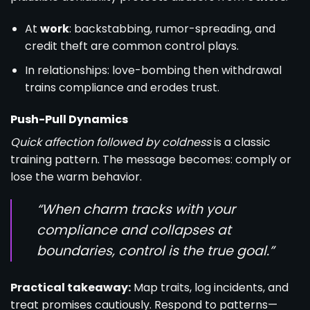
At
work
: backstabbing, rumor-spreading, and
credit theft are common control plays.
In relationships: love-bombing then withdrawal
trains compliance and erodes trust.
Push-Pull Dynamics
Quick affection followed by coldness
is a classic
training pattern. The message becomes: comply or
lose the warm behavior.
“When charm tracks with your
compliance and collapses at
boundaries, control is the true goal.”
Practical takeaway:
Map traits, log incidents, and
treat promises cautiously. Respond to patterns—