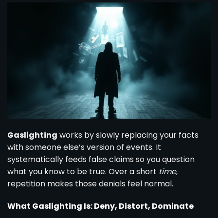
Gaslighting
works by slowly replacing your facts
with someone else’s version of events. It
systematically feeds false claims so you question
what you know to be true. Over a short
time
,
repetition makes those denials feel normal.
What Gaslighting Is: Deny, Distort, Dominate