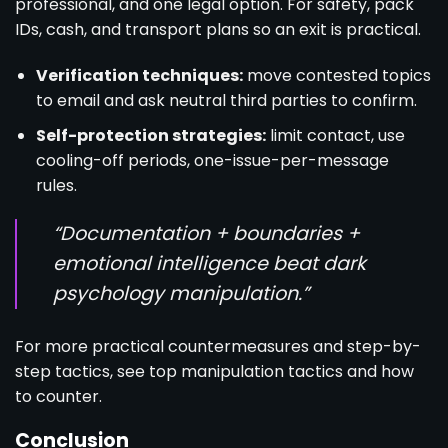
professional, and one legal option. For safety, pack
IDs, cash, and transport plans so an exit is practical.
Verification techniques:
move contested topics
to email and ask neutral third parties to confirm.
Self-protection strategies:
limit contact, use
cooling-off periods, one-issue-per-message
rules.
“Documentation + boundaries +
emotional intelligence beat dark
psychology manipulation.”
For more practical countermeasures and step-by-
step tactics, see
top manipulation tactics and how
to counter.
Conclusion