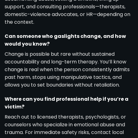
support, and consulting professionals—therapists,
domestic-violence advocates, or HR—depending on
the context.
Can someone who gaslights change, and how
would you know?
Change is possible but rare without sustained
accountability and long-term therapy. You’ll know
change is real when the person consistently admits
past harm, stops using manipulative tactics, and
allows you to set boundaries without retaliation.
Where can you find professional help if you’re a
victim?
Reach out to licensed therapists, psychologists, or
counselors who specialize in emotional abuse and
trauma. For immediate safety risks, contact local