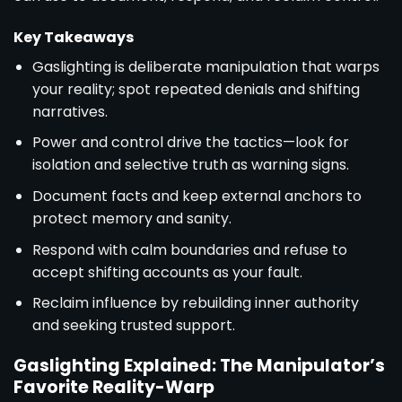
Key Takeaways
Gaslighting is deliberate manipulation that warps
your reality; spot repeated denials and shifting
narratives.
Power and control drive the tactics—look for
isolation and selective truth as warning signs.
Document facts and keep external anchors to
protect memory and sanity.
Respond with calm boundaries and refuse to
accept shifting accounts as your fault.
Reclaim influence by rebuilding inner authority
and seeking trusted support.
Gaslighting Explained: The Manipulator’s
Favorite Reality-Warp