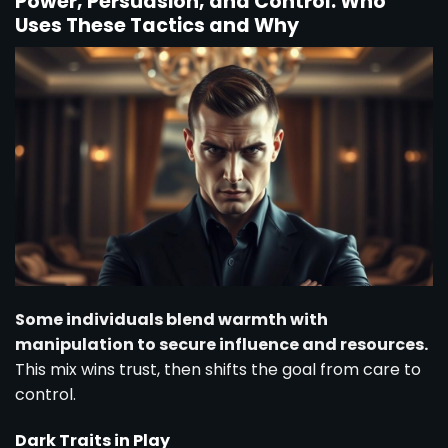
Power, Persuasion, and Control: Who
Uses These Tactics and Why
Some individuals blend warmth with
manipulation to secure influence and resources.
This mix wins trust, then shifts the goal from care to
control.
Dark Traits in Play