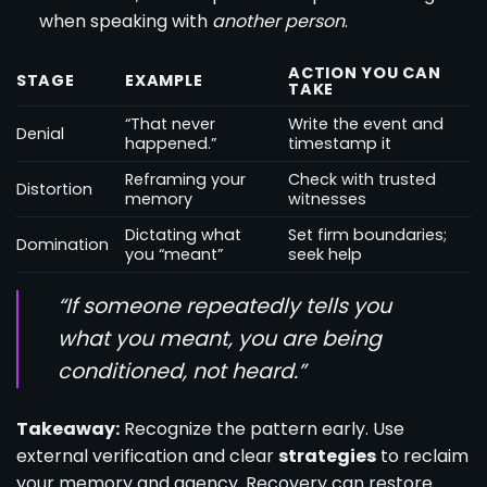
when speaking with
another person
.
ACTION YOU CAN
STAGE
EXAMPLE
TAKE
“That never
Write the event and
Denial
happened.”
timestamp it
Reframing your
Check with trusted
Distortion
memory
witnesses
Dictating what
Set firm boundaries;
Domination
you “meant”
seek help
“If someone repeatedly tells you
what you meant, you are being
conditioned, not heard.”
Takeaway:
Recognize the pattern early. Use
external verification and clear
strategies
to reclaim
your memory and agency. Recovery can restore