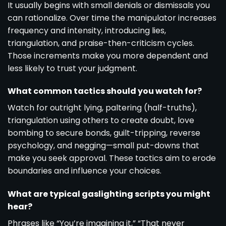
It usually begins with small denials or dismissals you
can rationalize. Over time the manipulator increases
frequency and intensity, introducing lies,
triangulation, and praise-then-criticism cycles.
Those increments make you more dependent and
less likely to trust your judgment.
What common tactics should you watch for?
Watch for outright lying, paltering (half-truths),
triangulation using others to create doubt, love
bombing to secure bonds, guilt-tripping, reverse
psychology, and negging—small put-downs that
make you seek approval. These tactics aim to erode
boundaries and influence your choices.
What are typical gaslighting scripts you might
hear?
Phrases like “You’re imagining it,” “That never