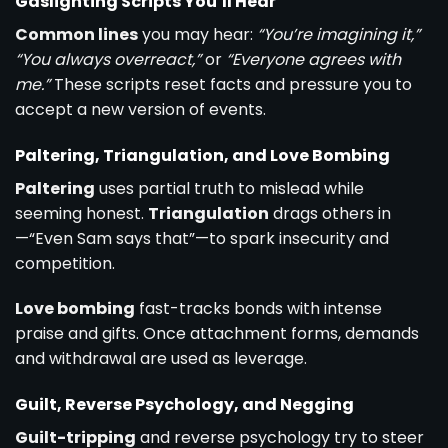
Gaslighting Scripts You’ll Hear
Common lines
you may hear:
“You’re imagining it,”
“You always overreact,”
or
“Everyone agrees with
me.”
These scripts reset facts and pressure you to
accept a new version of events.
Paltering, Triangulation, and Love Bombing
Paltering
uses partial truth to mislead while
seeming honest.
Triangulation
drags others in
—“Even Sam says that”—to spark insecurity and
competition.
Love bombing
fast-tracks bonds with intense
praise and gifts. Once attachment forms, demands
and withdrawal are used as leverage.
Guilt, Reverse Psychology, and Negging
Guilt-tripping
and reverse psychology try to steer