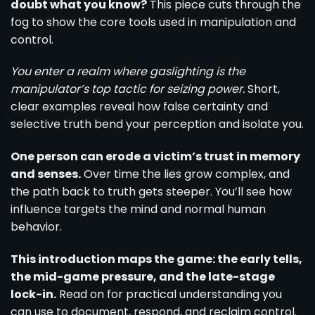
doubt what you know?
This piece cuts through the
fog to show the core tools used in manipulation and
control.
You enter a realm where gaslighting is the
manipulator’s top tactic for seizing power.
Short,
clear examples reveal how false certainty and
selective truth bend your perception and isolate you.
One person can erode a victim’s trust in memory
and senses.
Over time the lies grow complex, and
the path back to truth gets steeper. You’ll see how
influence targets the mind and normal human
behavior.
This introduction maps the game: the early tells,
the mid-game pressure, and the late-stage
lock-in.
Read on for practical understanding you
can use to document, respond, and reclaim control.