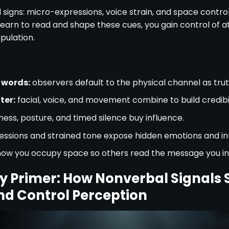
 signs: micro-expressions, voice strain, and space contro
u learn to read and shape these cues, you gain control of at
pulation.
 words:
observers default to the physical channel as trut
ter:
facial, voice, and movement combine to build credibil
lness, posture, and timed silence buy influence.
ssions and strained tone expose hidden emotions and in
how you occupy space so others read the message you in
 Primer: How Nonverbal Signals S
nd Control Perception