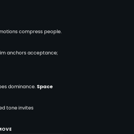
 motions compress people.
claim anchors acceptance;
obes dominance.
Space
d tone invites
 MOVE