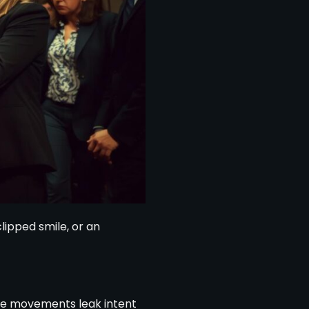
lipped smile, or an
btle movements leak intent