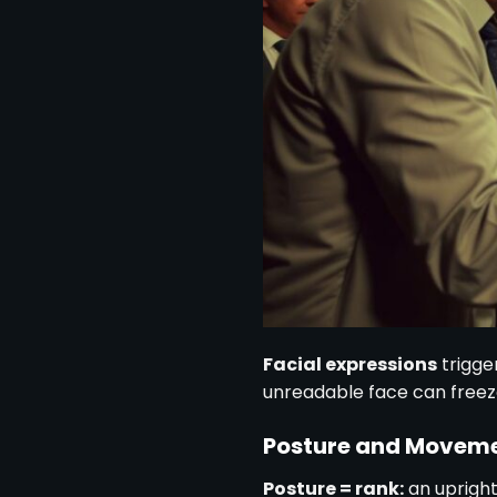
Facial expressions
trigge
unreadable face can freeze
Posture and Movem
Posture = rank:
an upright