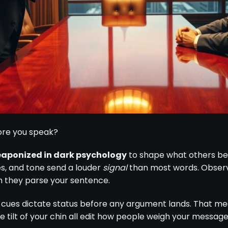
ore you speak?
eaponized in dark psychology
to shape what others bel
es, and tone send a louder
signal
than most words. Observe
an they parse your sentence.
 cues dictate status before any argument lands. That me
e tilt of your chin all edit how people weigh your message