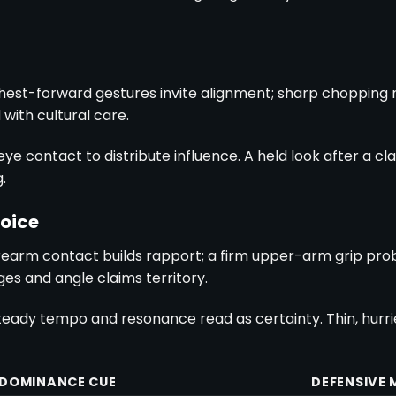
hest-forward gestures invite alignment; sharp chopping
with cultural care.
eye contact to distribute influence. A held look after a 
.
oice
rearm contact builds rapport; a firm upper-arm grip pr
es and angle claims territory.
eady tempo and resonance read as certainty. Thin, hurrie
DOMINANCE CUE
DEFENSIVE