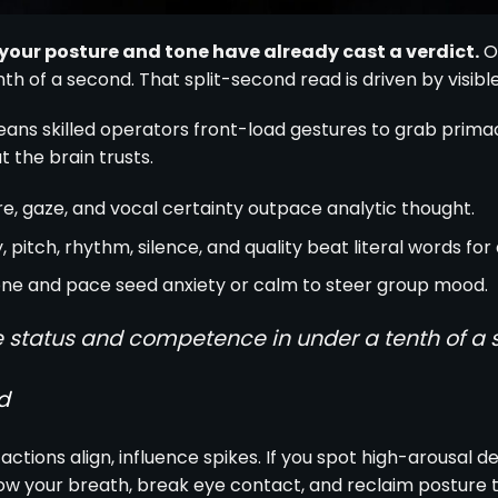
, your posture and tone have already cast a verdict.
Ob
h of a second. That split-second read is driven by visible
ans skilled operators front-load gestures to grab prima
 the brain trusts.
e, gaze, and vocal certainty outpace analytic thought.
 pitch, rhythm, silence, and quality beat literal words for 
ne and pace seed anxiety or calm to steer group mood.
 status and competence in under a tenth of a 
d
actions align, influence spikes. If you spot high-arousal de
w your breath, break eye contact, and reclaim posture to