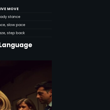
IVE MOVE
eady stance
ence, slow pace
aze, step back
 Language