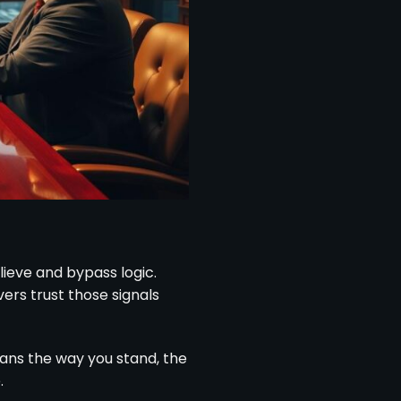
ieve and bypass logic.
rs trust those signals
ans the way you stand, the
.