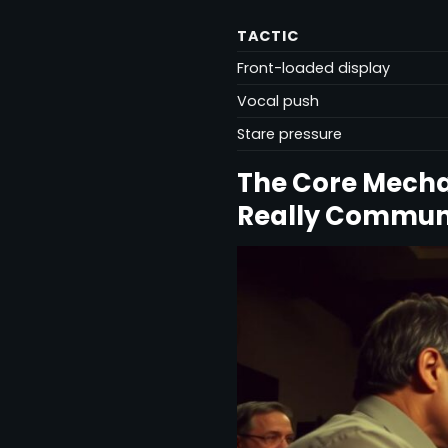
TACTIC
Front-loaded display
Vocal push
Stare pressure
The Core Mecha
Really Commun