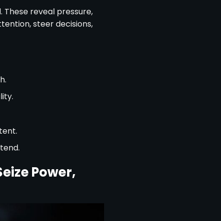
l. These reveal pressure,
tention, steer decisions,
h.
ity.
tent.
tend.
eize Power,