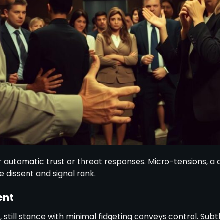
r automatic trust or threat responses. Micro-tensions, a c
 dissent and signal rank.
ent
, still stance with minimal fidgeting conveys control. Su