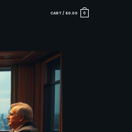
CART /
$
0.00
0