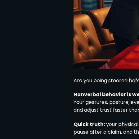
Are you being steered bef
Nonverbal behavior is w
Your gestures, posture, ey
and adjust trust faster th
Quick truth:
your physical
pause after a claim, and th