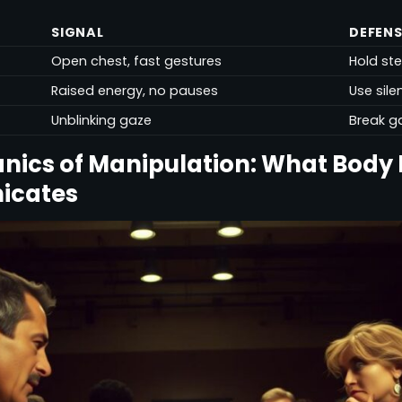
SIGNAL
DEFENS
Open chest, fast gestures
Hold st
Raised energy, no pauses
Use sil
Unblinking gaze
Break g
nics of Manipulation: What Body
icates