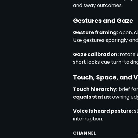
and sway outcomes.
Gestures and Gaze
Gesture framing:
open, c
Use gestures sparingly and 
Gaze calibration:
rotate 
short looks cue turn-taking
Touch, Space, and V
Touch hierarchy:
brief fo
equals status:
owning edg
Voice is heard posture:
st
interruption.
CHANNEL