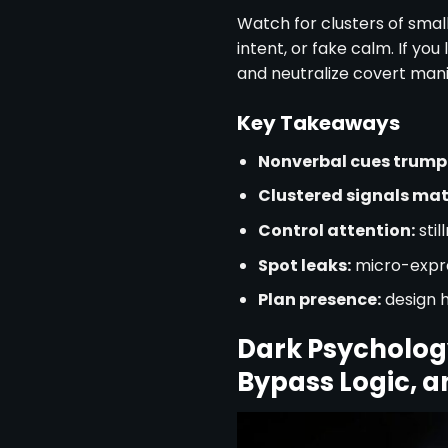
Watch for clusters of small
intent, or fake calm. If yo
and neutralize covert mani
Key Takeaways
Nonverbal cues trump
Clustered signals mat
Control attention:
stil
Spot leaks:
micro-expre
Plan presence:
design 
Dark Psychology
Bypass Logic, a