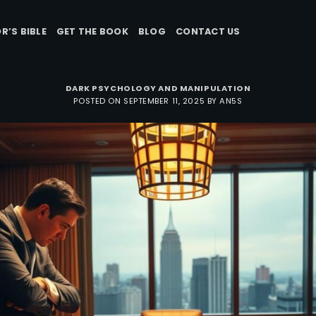
R’S BIBLE
GET THE BOOK
BLOG
CONTACT US
DARK PSYCHOLOGY AND MANIPULATION
POSTED ON
SEPTEMBER 11, 2025
BY
AN5S