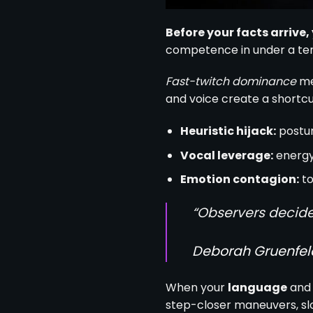
Before your facts arrive
competence in under a tent
Fast-twitch dominance
me
and voice create a shortcut
Heuristic hijack:
postur
Vocal leverage:
energy,
Emotion contagion:
to
“Observers decide
Deborah Gruenfel
When your
language
and 
step-closer maneuvers, slo