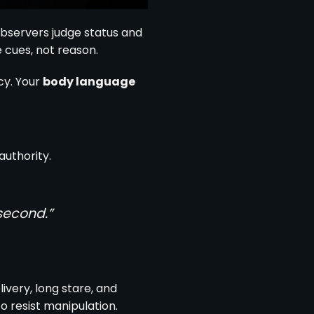
servers judge status and
 cues, not reason.
cy. Your
body language
authority.
second.”
livery, long stare, and
 resist manipulation.