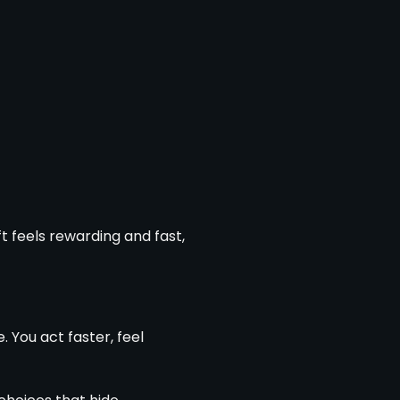
t feels rewarding and fast,
You act faster, feel