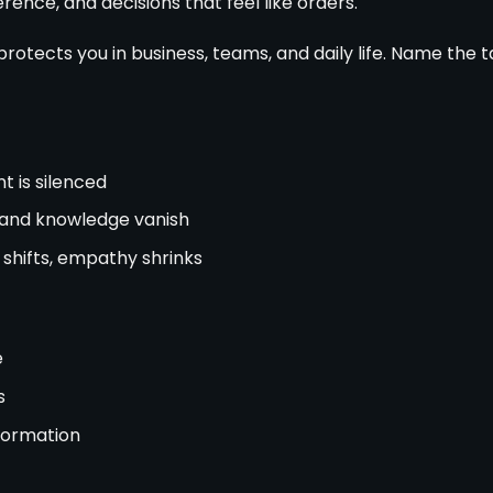
ence, and decisions that feel like orders.
protects you in business, teams, and daily life. Name the t
t is silenced
and knowledge vanish
shifts, empathy shrinks
e
s
nformation