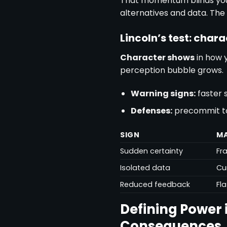
That momentum blinds yo
alternatives and data. The
Lincoln’s test: char
Character shows
in how y
perception bubble grows.
Warning signs:
faster 
Defenses:
precommit to s
SIGN
MA
Sudden certainty
Fr
Isolated data
Cu
Reduced feedback
Fl
Defining Power 
Consequences