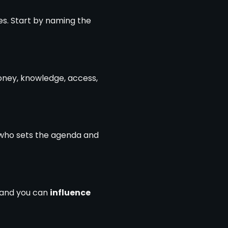
s. Start by naming the
oney, knowledge, access,
to who sets the agenda and
s and you can
influence