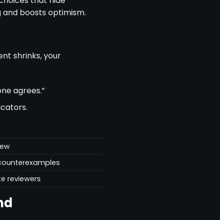
 choices that hide
 and boosts optimism.
nt shrinks, your
one agrees.”
icators.
iew
r counterexamples
te reviewers
nd