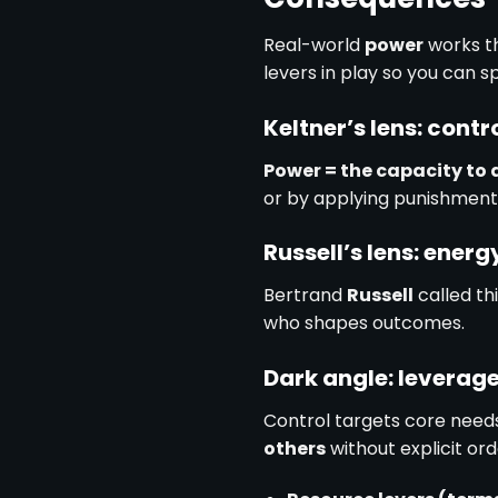
Real-world
power
works t
levers in play so you can s
Keltner’s lens: contr
Power = the capacity to 
or by applying punishments
Russell’s lens: energ
Bertrand
Russell
called th
who shapes outcomes.
Dark angle: leverag
Control targets core needs
others
without explicit ord