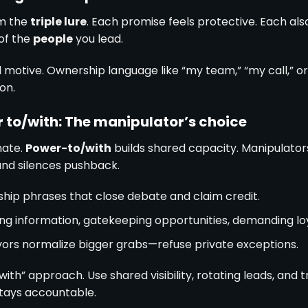
m the
triple lure
. Each promise feels protective. Each also
 of the
people
you lead.
 motive. Ownership language like “my team,” “my call,” o
on.
r to/with: The manipulator’s choice
nate.
Power-to/with
builds shared capacity. Manipulator
and silences pushback.
hip phrases that close debate and claim credit.
ng information, gatekeeping opportunities, demanding loy
vors normalize bigger grabs—refuse private exceptions.
ith” approach. Use shared visibility, rotating leads, and t
stays accountable.