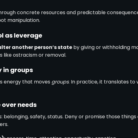
hrough concrete resources and predictable consequence
pot manipulation.
ol as leverage
alter another person’s state
by giving or withholding m
 like ostracism or removal.
y in groups
is energy that moves
groups
. In practice, it translates 
e over needs
: belonging, safety, status. Deny or promise those thing
ers.