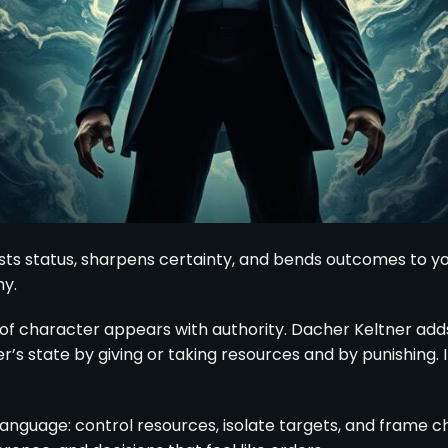
osts status, sharpens certainty, and bends outcomes to y
y.
 of character appears with authority. Dacher Keltner add
s state by giving or taking resources and by punishing. In
 language: control resources, isolate targets, and frame c