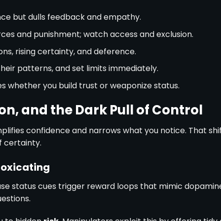
ce but dulls feedback and empathy.
rces and punishment; watch access and exclusion.
ons, rising certainty, and deference.
their patterns, and set limits immediately.
s whether you build trust or weaponize status.
on, and the Dark Pull of Control
plifies confidence and narrows what you notice. That shif
 certainty.
toxicating
e status cues trigger reward loops that mimic dopamine. 
estions.