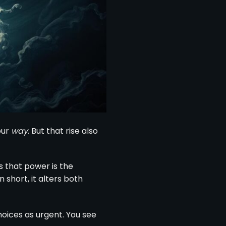
our
way
. But that rise also
s that power is the
 short, it alters both
hoices as urgent. You see