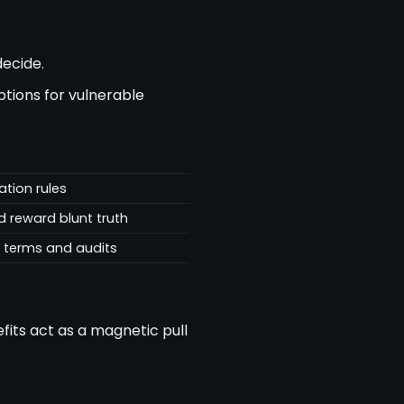
ecide.
ptions for vulnerable
ation rules
 reward blunt truth
n terms and audits
fits act as a magnetic pull