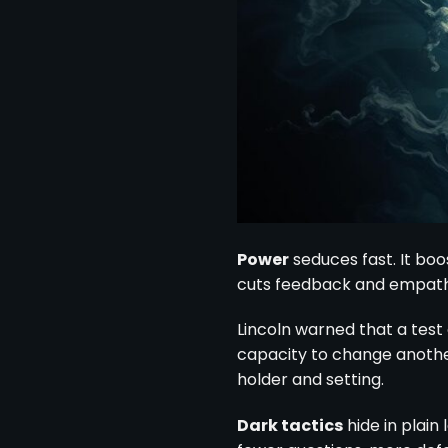
Power
seduces fast. It bo
cuts feedback and empath
Lincoln warned that a test
capacity to change another’
holder and setting.
Dark tactics
hide in plain