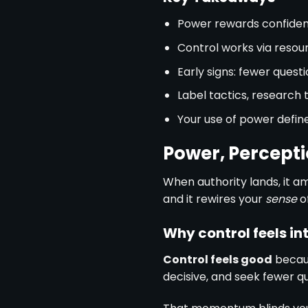
Power rewards confiden
Control works via resou
Early signs: fewer questi
Label tactics, research 
Your use of power define
Power, Percepti
When authority lands, it am
and it rewires your
sense
of
Why control feels in
Control feels good
becaus
decisive, and seek fewer qu