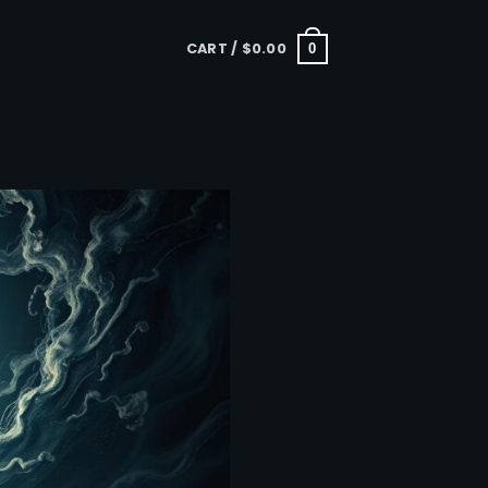
CART /
$
0.00
0