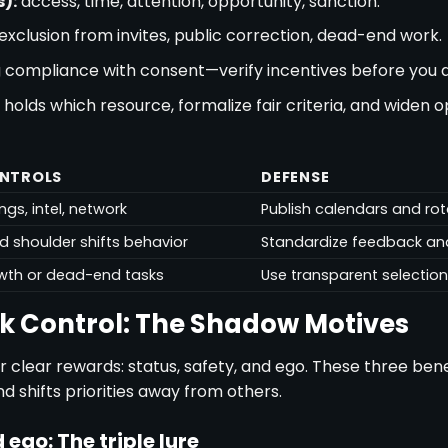
):
access, time, attention, opportunity, sanction.
exclusion from invites, public correction, dead-end work.
 compliance with consent—verify incentives before you d
olds which resource, formalize fair criteria, and widen o
ONTROLS
DEFENSE
ngs, intel, network
Publish calendars and rot
ld shoulder shifts behavior
Standardize feedback and
wth or dead-end tasks
Use transparent selectio
k Control: The Shadow Motives
r clear rewards: status, safety, and ego. These three bene
d shifts priorities away from others.
 ego: The triple lure