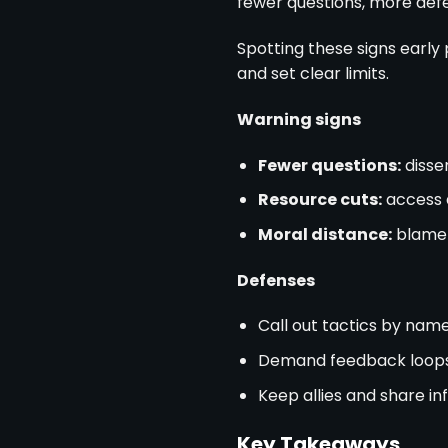
fewer questions, more defer
Spotting these signs early 
and set clear limits.
Warning signs
Fewer questions:
dissen
Resource cuts:
access 
Moral distance:
blame 
Defenses
Call out tactics by nam
Demand feedback loop
Keep allies and share i
Key Takeaways