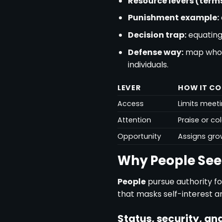
Resource levers (terms
Punishment example:
Decision trap:
equating
Defense way:
map who h
individuals.
LEVER
HOW IT C
Access
Limits meeti
Attention
Praise or co
Opportunity
Assigns gro
Why People See
People
pursue authority fo
that masks self-interest an
Status, security, and