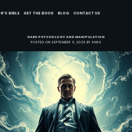
R’S BIBLE
GET THE BOOK
BLOG
CONTACT US
DARK PSYCHOLOGY AND MANIPULATION
POSTED ON
SEPTEMBER 11, 2025
BY
AN5S