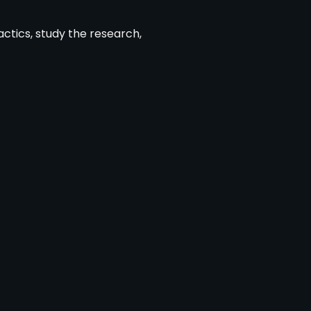
actics, study the research,