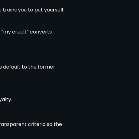
 trains you to put yourself
r “my credit” converts
s default to the former
alty.
ransparent criteria so the