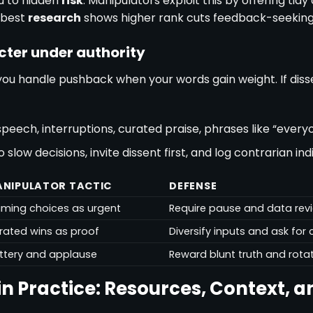
u to hidden
risk
. Manipulators exploit this by offering tidy
 best
research
shows higher rank cuts feedback-seeking
acter under authority
ou handle pushback when your words gain weight. If disse
speech, interruptions, curated praise, phrases like “every
low decisions, invite dissent first, and log contrarian ind
NIPULATOR TACTIC
DEFENSE
aming choices as urgent
Require pause and data rev
rated wins as proof
Diversify inputs and ask fo
attery and applause
Reward blunt truth and rota
in Practice: Resources, Context, a