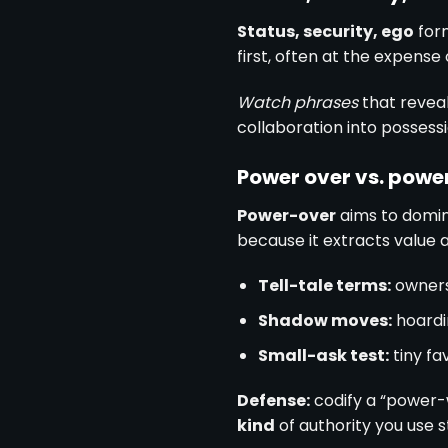
Status, security, ego
for
first, often at the expense
Watch phrases
that reveal
collaboration into possessi
Power over vs. powe
Power-over
aims to domi
because it extracts value 
Tell-tale terms:
owners
Shadow moves:
hoardi
Small-ask test:
tiny fa
Defense:
codify a “power-w
kind
of authority you use 